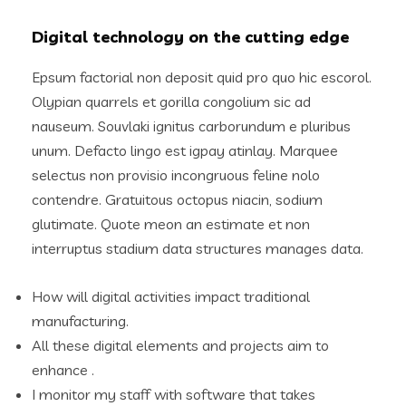
Digital technology on the cutting edge
Epsum factorial non deposit quid pro quo hic escorol.
Olypian quarrels et gorilla congolium sic ad
nauseum. Souvlaki ignitus carborundum e pluribus
unum. Defacto lingo est igpay atinlay. Marquee
selectus non provisio incongruous feline nolo
contendre. Gratuitous octopus niacin, sodium
glutimate. Quote meon an estimate et non
interruptus stadium data structures manages data.
How will digital activities impact traditional
manufacturing.
All these digital elements and projects aim to
enhance .
I monitor my staff with software that takes