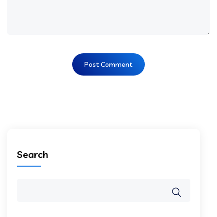
Search