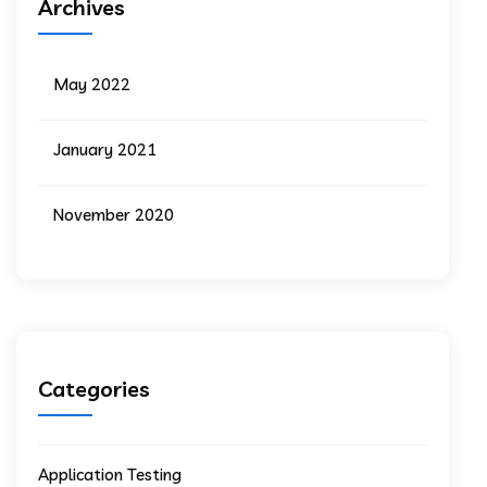
Archives
May 2022
January 2021
November 2020
Categories
Application Testing