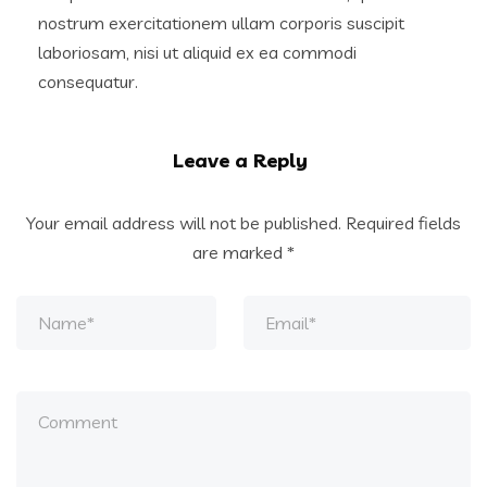
nostrum exercitationem ullam corporis suscipit
laboriosam, nisi ut aliquid ex ea commodi
consequatur.
Leave a Reply
Your email address will not be published.
Required fields
are marked
*