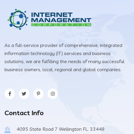
As a full-service provider of comprehensive, integrated
information technology (IT) services and business
solutions, we are fulfilling the needs of many successful
business owners, local, regional and global companies.
Contact Info
4095 State Road 7 Wellington FL. 33449