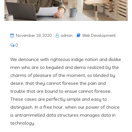
November 16, 2020
admin
Web Development
0
We denounce with righteous indige nation and dislike
men who are so beguiled and demo realized by the
charms of pleasure of the moment, so blinded by
desire, that they cannot foresee the pain and
trouble that are bound to ensue cannot foresee.
These cases are perfectly simple and easy to
distinguish. In a free hour, when our power of choice
is untrammelled data structures manages data in
technology.