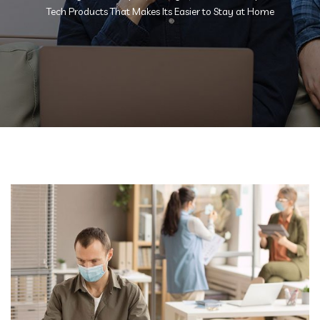
Tech Products That Makes Its Easier to Stay at Home