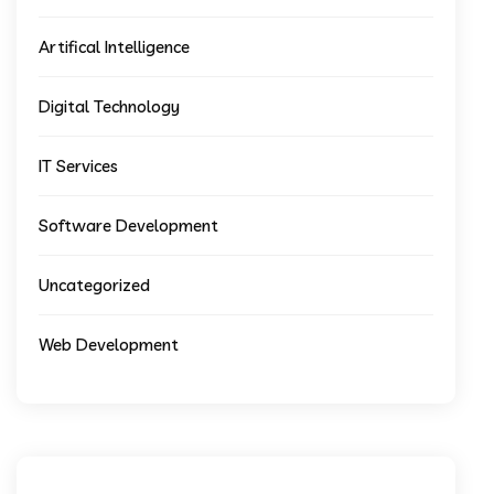
Artifical Intelligence
Digital Technology
IT Services
Software Development
Uncategorized
Web Development