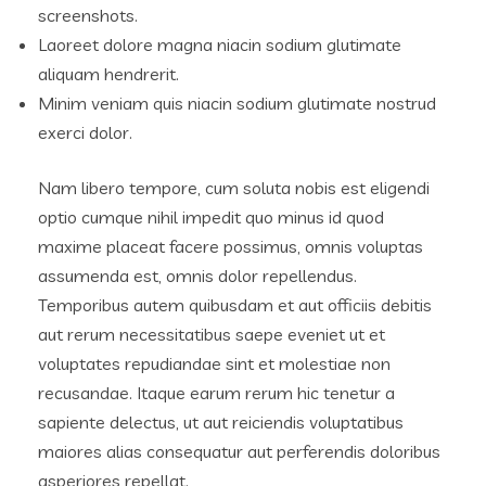
screenshots.
Laoreet dolore magna niacin sodium glutimate
aliquam hendrerit.
Minim veniam quis niacin sodium glutimate nostrud
exerci dolor.
Nam libero tempore, cum soluta nobis est eligendi
optio cumque nihil impedit quo minus id quod
maxime placeat facere possimus, omnis voluptas
assumenda est, omnis dolor repellendus.
Temporibus autem quibusdam et aut officiis debitis
aut rerum necessitatibus saepe eveniet ut et
voluptates repudiandae sint et molestiae non
recusandae. Itaque earum rerum hic tenetur a
sapiente delectus, ut aut reiciendis voluptatibus
maiores alias consequatur aut perferendis doloribus
asperiores repellat.