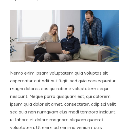
Nemo enim ipsam voluptatem quia voluptas sit
aspernatur aut odit aut fugit, sed quia consequuntur
magni dolores eos qui ratione voluptatem sequi
nesciunt. Neque porro quisquam est, qui dolorem
ipsum quia dolor sit amet, consectetur, adipisci velit,
sed quia non numquam eius modi tempora incidunt
ut labore et dolore magnam aliquam quaerat
voluptatem. Ut enim ad minima veniam, quis