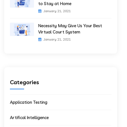
to Stay at Home
January 21, 2021
Necessity May Give Us Your Best
Virtual Court System
January 21, 2021
Categories
Application Testing
Artifical Intelligence