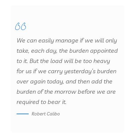
We can easily manage if we will only
take, each day, the burden appointed
to it. But the load will be too heavy
for us if we carry yesterday’s burden
over again today, and then add the
burden of the morrow before we are
required to bear it.
Robert Calibo