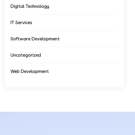
Digital Technology
IT Services
Software Development
Uncategorized
Web Development