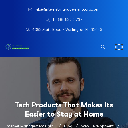
info@internetmanagementcorp.com
1-888-652-3737
4095 State Road 7 Wellington FL. 33449
Tech Products That Makes Its
Easier to Stay at Home
Internet Management Corp.
Blog
Web Development