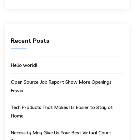
Recent Posts
Hello world!
Open Source Job Report Show More Openings
Fewer
Tech Products That Makes Its Easier to Stay at
Home
Necessity May Give Us Your Best Virtual Court