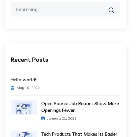
Search
for:
Recent Posts
Hello world!
May 19, 2022
Open Source Job Report Show More
Openings Fewer
January 21, 2021
Tech Products That Makes Its Easier