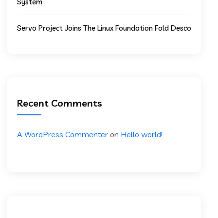
System
Servo Project Joins The Linux Foundation Fold Desco
Recent Comments
A WordPress Commenter
on
Hello world!