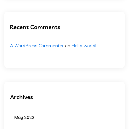
Recent Comments
A WordPress Commenter
on
Hello world!
Archives
May 2022