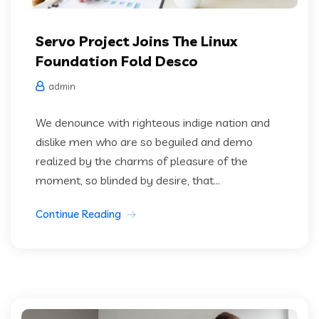
Servo Project Joins The Linux
Foundation Fold Desco
admin
We denounce with righteous indige nation and
dislike men who are so beguiled and demo
realized by the charms of pleasure of the
moment, so blinded by desire, that...
Continue Reading