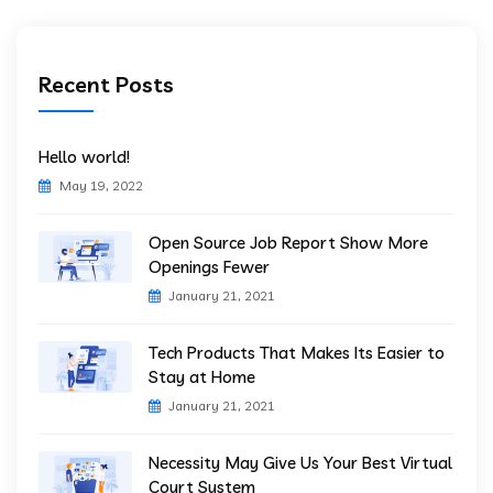
Recent Posts
Hello world!
May 19, 2022
Open Source Job Report Show More
Openings Fewer
January 21, 2021
Tech Products That Makes Its Easier to
Stay at Home
January 21, 2021
Necessity May Give Us Your Best Virtual
Court System