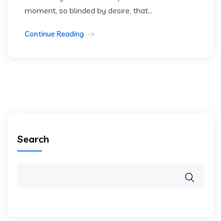
moment, so blinded by desire, that...
Continue Reading
Search