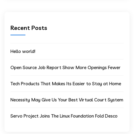
Recent Posts
Hello world!
Open Source Job Report Show More Openings Fewer
Tech Products That Makes Its Easier to Stay at Home
Necessity May Give Us Your Best Virtual Court System
Servo Project Joins The Linux Foundation Fold Desco