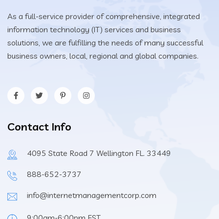
As a full-service provider of comprehensive, integrated
information technology (IT) services and business
solutions, we are fulfilling the needs of many successful
business owners, local, regional and global companies.
Contact Info
4095 State Road 7 Wellington FL. 33449
888-652-3737
info@internetmanagementcorp.com
9:00am-6:00pm EST