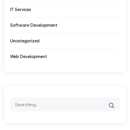
IT Services
Software Development
Uncategorized
Web Development
Search
for: