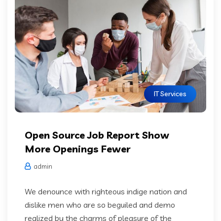
IT Services
Open Source Job Report Show
More Openings Fewer
admin
We denounce with righteous indige nation and
dislike men who are so beguiled and demo
realized by the charms of pleasure of the