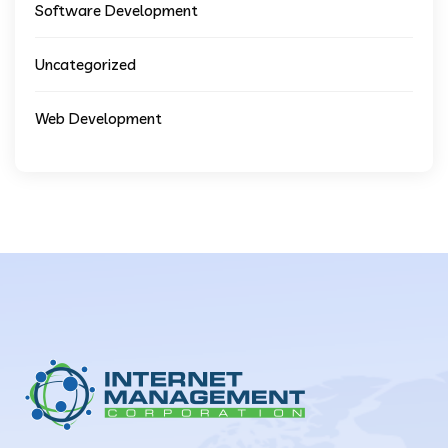
Software Development
Uncategorized
Web Development