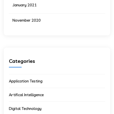
January 2021
November 2020
Categories
Application Testing
Artifical Intelligence
Digital Technology