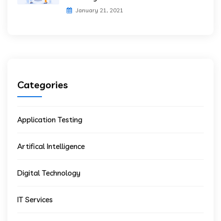
January 21, 2021
Categories
Application Testing
Artifical Intelligence
Digital Technology
IT Services