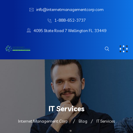
info@internetmanagementcorp.com
1-888-652-3737
4095 State Road 7 Wellington FL. 33449
IT Services
Internet Management Corp.
Blog
IT Services