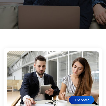
IT Services