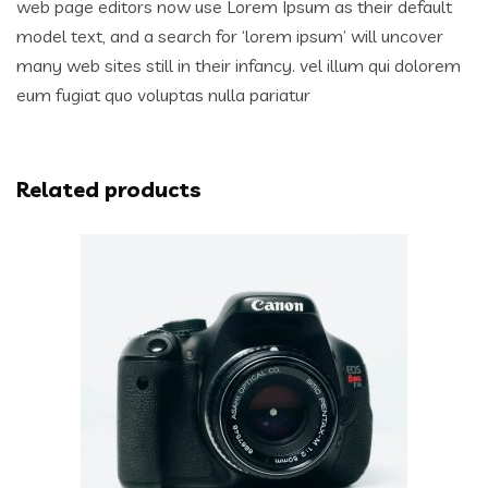
web page editors now use Lorem Ipsum as their default
model text, and a search for ‘lorem ipsum’ will uncover
many web sites still in their infancy. vel illum qui dolorem
eum fugiat quo voluptas nulla pariatur
Related products