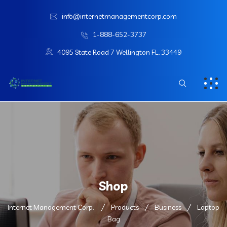
info@internetmanagementcorp.com
1-888-652-3737
4095 State Road 7 Wellington FL. 33449
Shop
Internet Management Corp.
Products
Business
Laptop
Bag