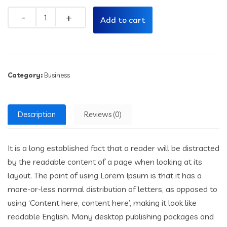
Quantity
Add to cart
Category:
Business
Description
Reviews (0)
It is a long established fact that a reader will be distracted
by the readable content of a page when looking at its
layout. The point of using Lorem Ipsum is that it has a
more-or-less normal distribution of letters, as opposed to
using ‘Content here, content here’, making it look like
readable English. Many desktop publishing packages and