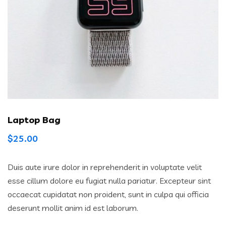
Laptop Bag
$
25.00
Duis aute irure dolor in reprehenderit in voluptate velit
esse cillum dolore eu fugiat nulla pariatur. Excepteur sint
occaecat cupidatat non proident, sunt in culpa qui officia
deserunt mollit anim id est laborum.