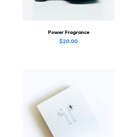
Power Fragrance
$
20.00