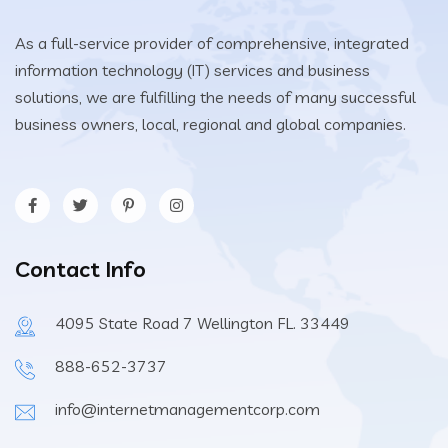
As a full-service provider of comprehensive, integrated
information technology (IT) services and business
solutions, we are fulfilling the needs of many successful
business owners, local, regional and global companies.
Contact Info
4095 State Road 7 Wellington FL. 33449
888-652-3737
info@internetmanagementcorp.com