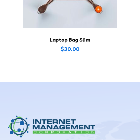
Laptop Bag Slim
$
30.00