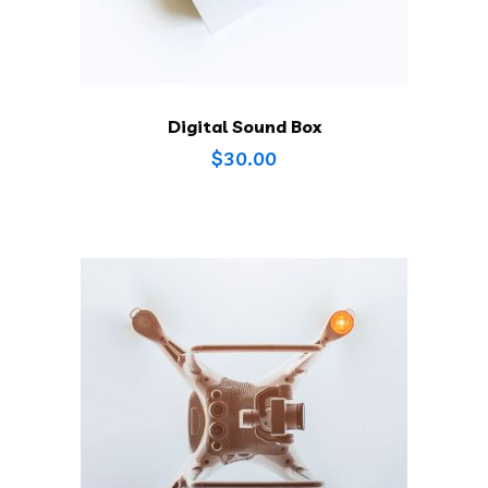
Digital Sound Box
$
30.00