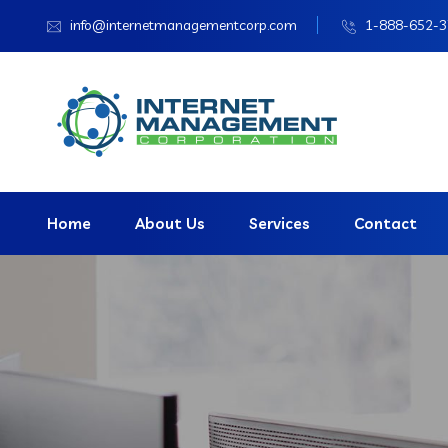
info@internetmanagementcorp.com
1-888-652-
Home
About Us
Services
Contact