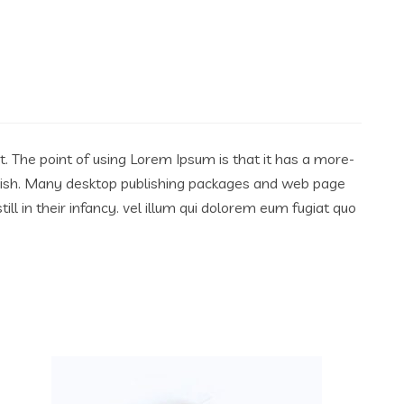
ut. The point of using Lorem Ipsum is that it has a more-
English. Many desktop publishing packages and web page
l in their infancy. vel illum qui dolorem eum fugiat quo