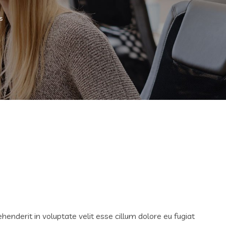
s
ehenderit in voluptate velit esse cillum dolore eu fugiat