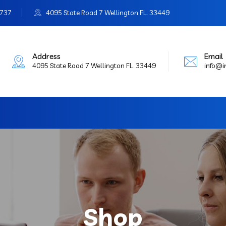
3737
4095 State Road 7 Wellington FL. 33449
Address
Email
4095 State Road 7 Wellington FL. 33449
info@
Shop