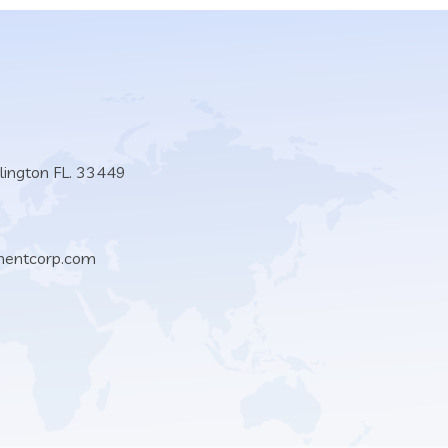
lington FL. 33449
mentcorp.com