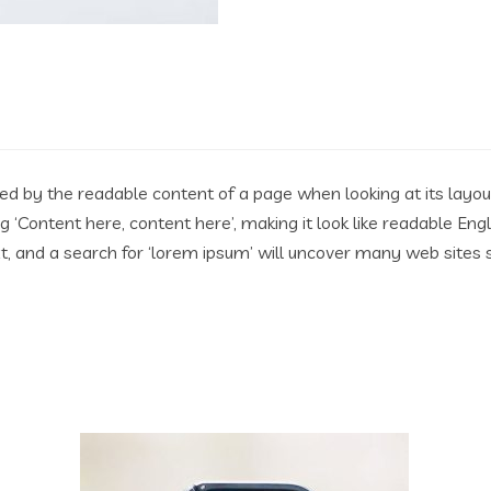
acted by the readable content of a page when looking at its layo
ing ‘Content here, content here’, making it look like readable 
 and a search for ‘lorem ipsum’ will uncover many web sites stil