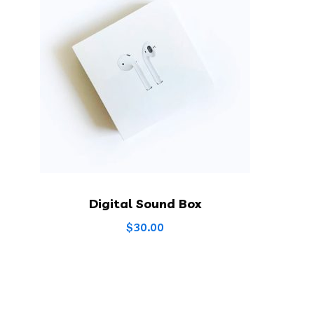
Digital Sound Box
$
30.00