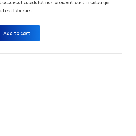
nt occaecat cupidatat non proident, sunt in culpa qui
 id est laborum.
Add to cart