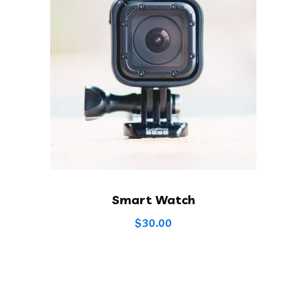
Smart Watch
$
30.00