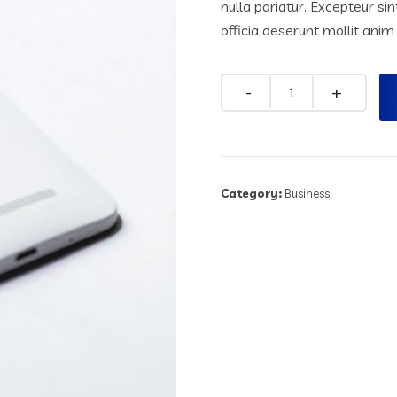
nulla pariatur. Excepteur si
officia deserunt mollit anim
Quantity
Category:
Business