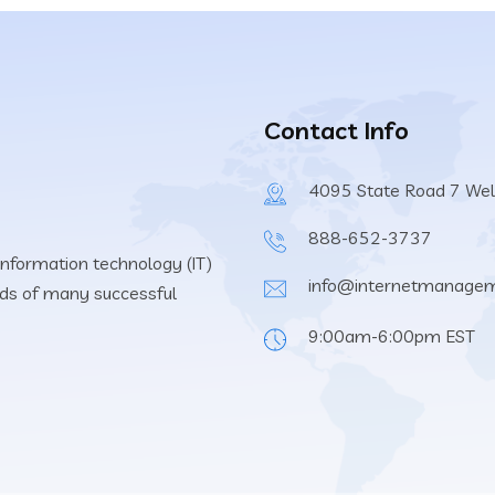
Contact Info
4095 State Road 7 Wel
888-652-3737
information technology (IT)
info@internetmanage
eeds of many successful
9:00am-6:00pm EST