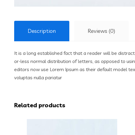
Description
Reviews (0)
It is a long established fact that a reader will be distr
or-less normal distribution of letters, as opposed to us
editors now use Lorem Ipsum as their default model text,
voluptas nulla pariatur
Related products