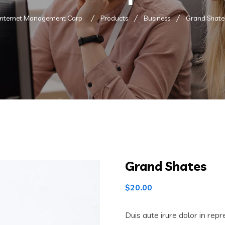
Internet Management Corp.
Products
Business
Grand Shate
Grand Shates
$
20.00
Duis aute irure dolor in repr