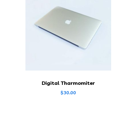
Digital Tharmomiter
$
30.00