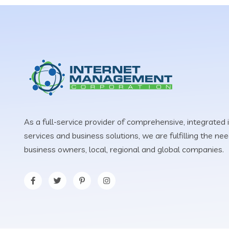
As a full-service provider of comprehensive, integrated 
services and business solutions, we are fulfilling the n
business owners, local, regional and global companies.