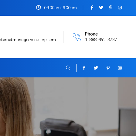
09:00am-6:00pm
Phone
internetmanagementcorp.com
1-888-652-3737