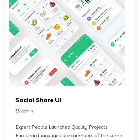
Social Share UI
admin
Expert People Launched Quality Projects
European languages are members of the same