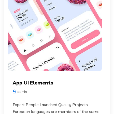
App UI Elements
admin
Expert People Launched Quality Projects
European languages are members of the same