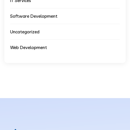
IT Services
Software Development
Uncategorized
Web Development