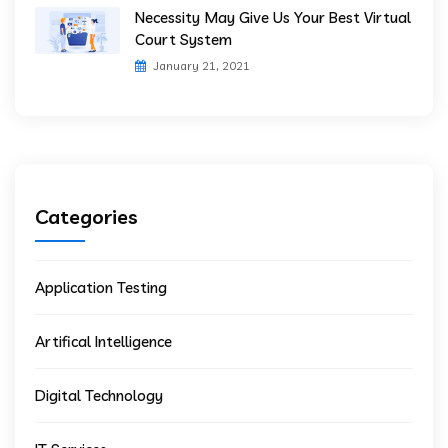
Necessity May Give Us Your Best Virtual
Court System
January 21, 2021
Categories
Application Testing
Artifical Intelligence
Digital Technology