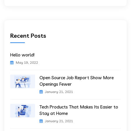
Recent Posts
Hello world!
May 19, 2022
Open Source Job Report Show More
Openings Fewer
January 21, 2021
Tech Products That Makes Its Easier to
Stay at Home
January 21, 2021