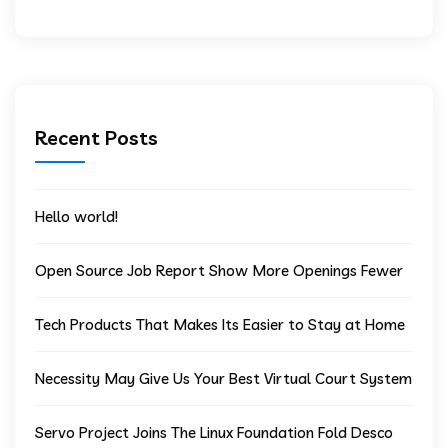
Recent Posts
Hello world!
Open Source Job Report Show More Openings Fewer
Tech Products That Makes Its Easier to Stay at Home
Necessity May Give Us Your Best Virtual Court System
Servo Project Joins The Linux Foundation Fold Desco