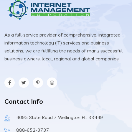
As a full-service provider of comprehensive, integrated
information technology (IT) services and business
solutions, we are fulfilling the needs of many successful
business owners, local, regional and global companies.
Contact Info
4095 State Road 7 Wellington FL. 33449
888-652-3737