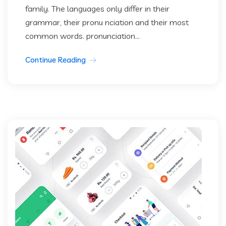
family. The languages only differ in their
grammar, their pronu nciation and their most
common words. pronunciation...
Continue Reading