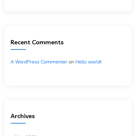
Recent Comments
A WordPress Commenter
on
Hello world!
Archives