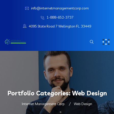
info@internetmanagementcorp.com
1-888-652-3737
4095 State Road 7 Wellington FL. 33449
Portfolio Categories:
Web Design
Internet Management Corp.
Web Design