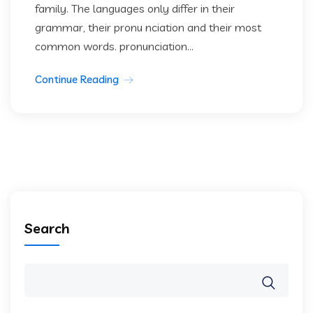
family. The languages only differ in their
grammar, their pronu nciation and their most
common words. pronunciation...
Continue Reading
Search