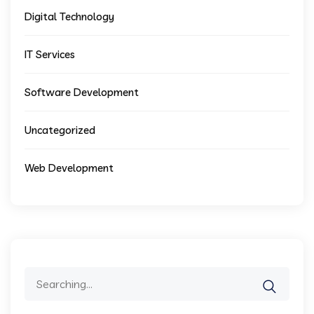
Digital Technology
IT Services
Software Development
Uncategorized
Web Development
Search
for: