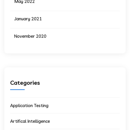
May 2022
January 2021
November 2020
Categories
Application Testing
Artifical Intelligence