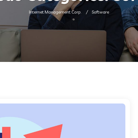
Internet Management Corp.
Software