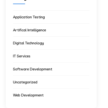
Application Testing
Artifical Intelligence
Digital Technology
IT Services
Software Development
Uncategorized
Web Development