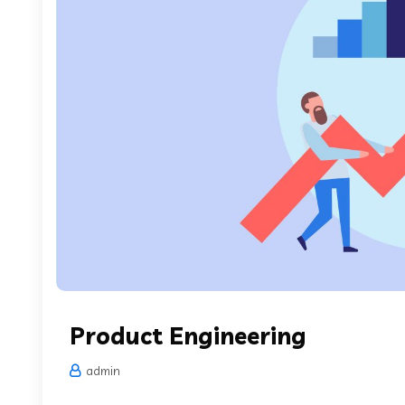
Product Engineering
admin