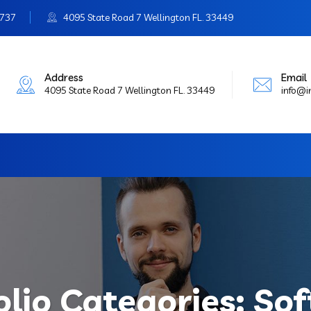
3737
4095 State Road 7 Wellington FL. 33449
Address
Email
4095 State Road 7 Wellington FL. 33449
info@
olio Categories:
Sof