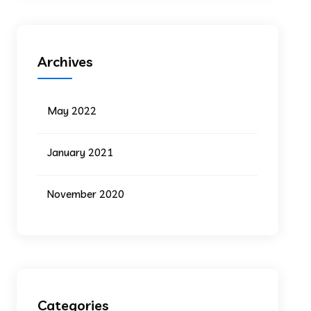
Archives
May 2022
January 2021
November 2020
Categories