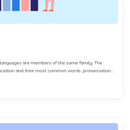
 languages are members of the same family. The
 nciation and their most common words. pronunciation...