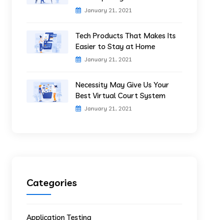
January 21, 2021
Tech Products That Makes Its
Easier to Stay at Home
January 21, 2021
Necessity May Give Us Your
Best Virtual Court System
January 21, 2021
Categories
Application Testing