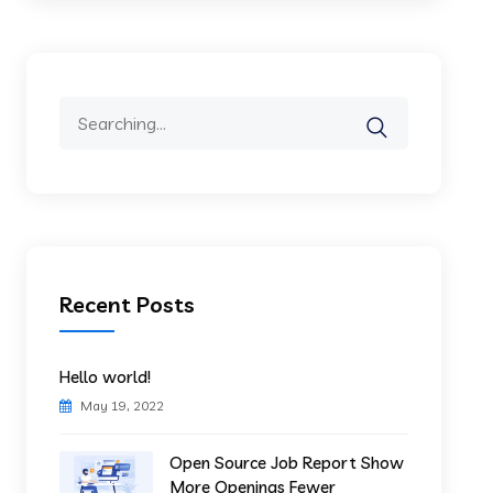
Search
for:
Recent Posts
Hello world!
May 19, 2022
Open Source Job Report Show
More Openings Fewer