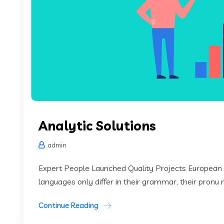
Analytic Solutions
admin
Expert People Launched Quality Projects European
languages only differ in their grammar, their pronu
Continue Reading