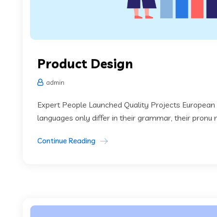
Product Design
admin
Expert People Launched Quality Projects European
languages only differ in their grammar, their pronu
Continue Reading