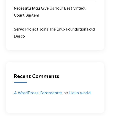
Necessity May Give Us Your Best Virtual
Court System
Servo Project Joins The Linux Foundation Fold
Desco
Recent Comments
A WordPress Commenter
on
Hello world!