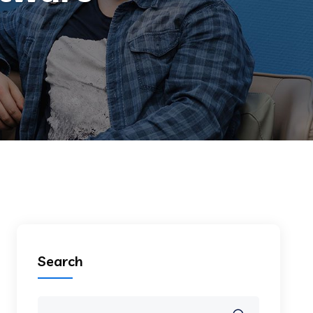
Search