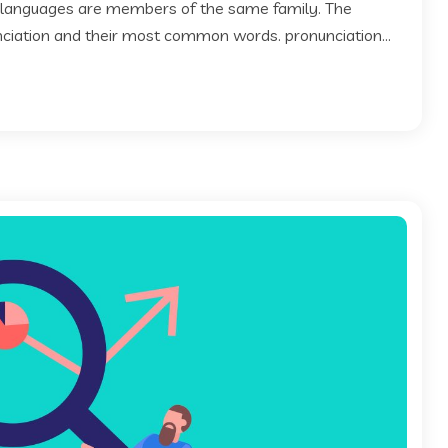
 languages are members of the same family. The
 nciation and their most common words. pronunciation...