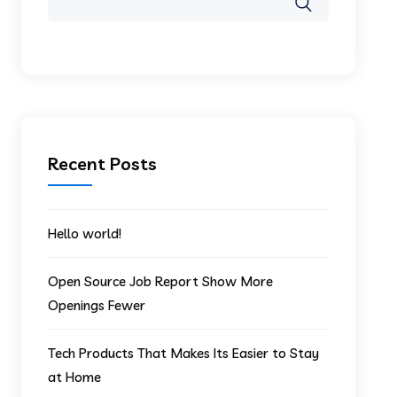
Recent Posts
Hello world!
Open Source Job Report Show More
Openings Fewer
Tech Products That Makes Its Easier to Stay
at Home