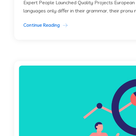
Expert People Launched Quality Projects European
languages only differ in their grammar, their pronu
Continue Reading