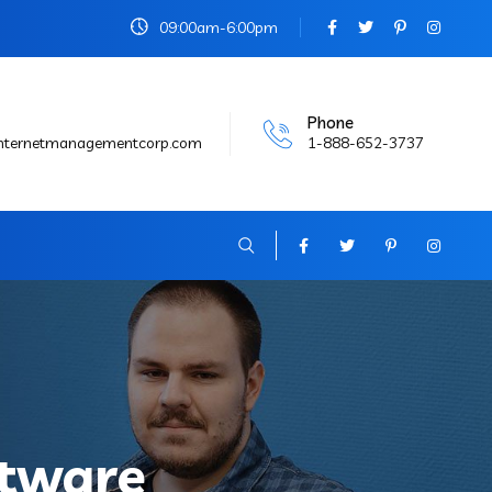
09:00am-6:00pm
Phone
internetmanagementcorp.com
1-888-652-3737
tware