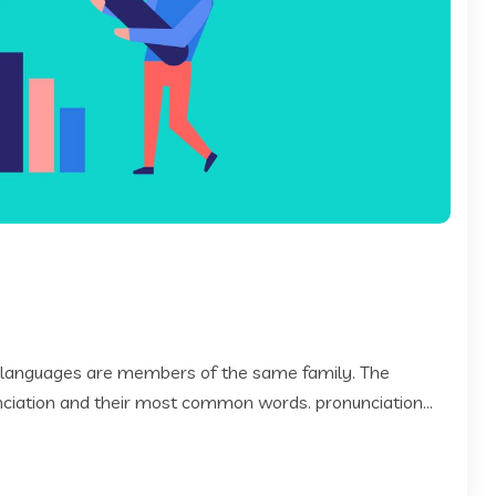
 languages are members of the same family. The
 nciation and their most common words. pronunciation...