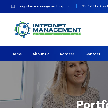
info@internetmanagementcorp.com
1-888-652-
Home
About Us
Services
Contact
Portf