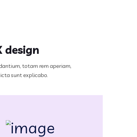
X design
audantium, totam rem aperiam,
dicta sunt explicabo.