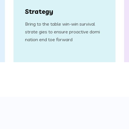
Strategy
Bring to the table win-win survival
strate gies to ensure proactive domi
nation end toe forward