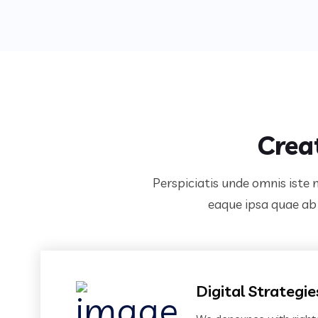
Crea
Perspiciatis unde omnis iste
eaque ipsa quae ab i
Digital Strategie