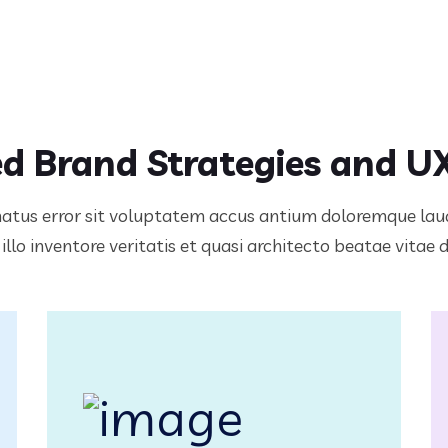
d Brand Strategies and U
 natus error sit voluptatem accus antium doloremque l
llo inventore veritatis et quasi architecto beatae vitae 