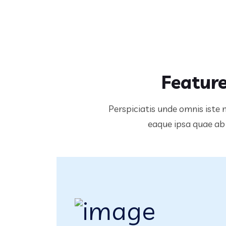
Feature
Perspiciatis unde omnis iste
eaque ipsa quae ab i