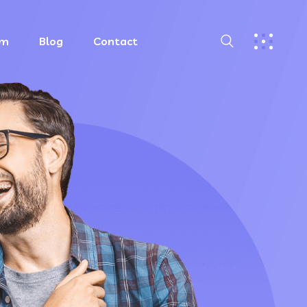
am
Blog
Contact