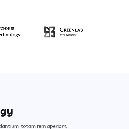
egy
audantium, totam rem aperiam,