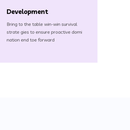
Development
Bring to the table win-win survival
strate gies to ensure proactive domi
nation end toe forward