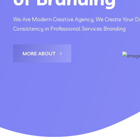
We Are Modern Creative Agency, We Create Your D
Consistency in Professional Services Branding
MORE ABOUT