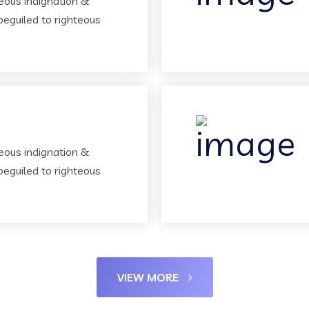
eous indignation &
beguiled to righteous
eous indignation &
beguiled to righteous
VIEW MORE