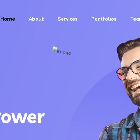
Home
About
Services
Portfolios
Te
Power