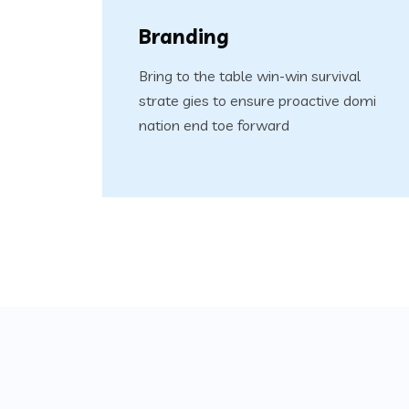
Branding
Bring to the table win-win survival
strate gies to ensure proactive domi
nation end toe forward