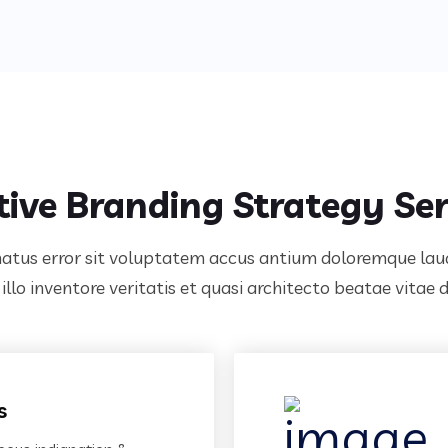
tive Branding Strategy Ser
 natus error sit voluptatem accus antium doloremque l
llo inventore veritatis et quasi architecto beatae vitae 
s