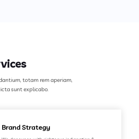
vices
audantium, totam rem aperiam,
dicta sunt explicabo.
Brand Strategy