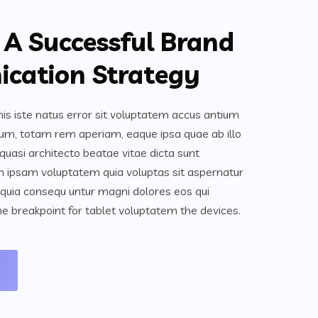
 A Successful Brand
cation Strategy
is iste natus error sit voluptatem accus antium
um, totam rem aperiam, eaque ipsa quae ab illo
 quasi architecto beatae vitae dicta sunt
 ipsam voluptatem quia voluptas sit aspernatur
ed quia consequ untur magni dolores eos qui
e breakpoint for tablet voluptatem the devices.