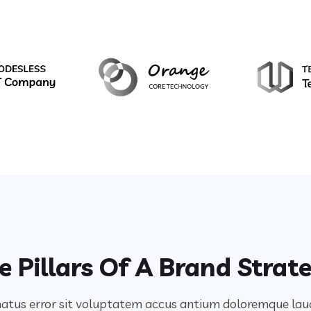
e Pillars Of A Brand Strat
 natus error sit voluptatem accus antium doloremque l