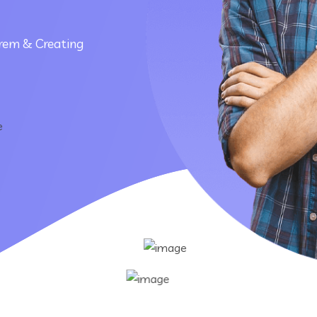
rem & Creating