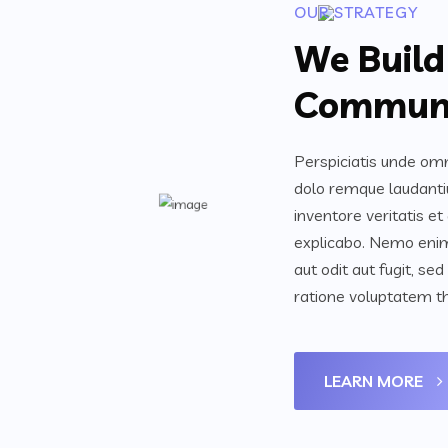
OUR STRATEGY
We Build
Communi
Perspiciatis unde omn
dolo remque laudanti
inventore veritatis et
explicabo. Nemo enim
aut odit aut fugit, s
ratione voluptatem th
LEARN MORE