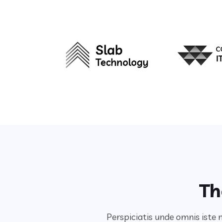
Th
Perspiciatis unde omnis iste