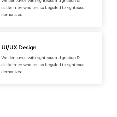
We denounce with righteous indignation &
dislike men who are so beguiled to righteous
demorlized.
UI/UX Design
We denounce with righteous indignation &
dislike men who are so beguiled to righteous
demorlized.