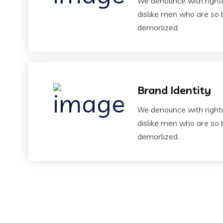
We denounce with right
dislike men who are so 
demorlized.
Brand Identity
We denounce with right
dislike men who are so 
demorlized.