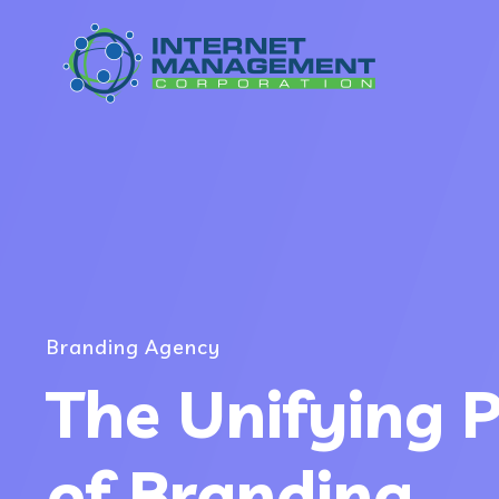
Branding Agency
The Unifying 
of Branding