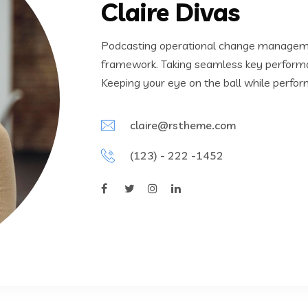
Claire Divas
Podcasting operational change managemen
framework. Taking seamless key performanc
Keeping your eye on the ball while perfor
claire@rstheme.com
(123) - 222 -1452