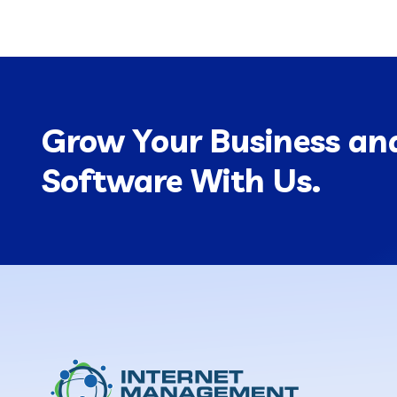
Grow Your Business and
Software With Us.