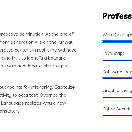
Profess
 proactive domination. At the end of
Web Develop
from generation X is on the runway
rated content in real-time will have
JavaScript
ging fruit to identify a ballpark
vide with additional clickthroughs
Software De
ouchpoints for offshoring. Capitalize
Graphic Desi
tivity to beta test. Override the
s. Languages realizes why a new
Cyber Securit
anslators.