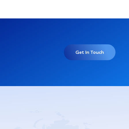
Get In Touch