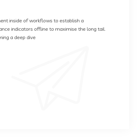
t inside of workflows to establish a
e indicators offline to maximise the long tail.
ming a deep dive