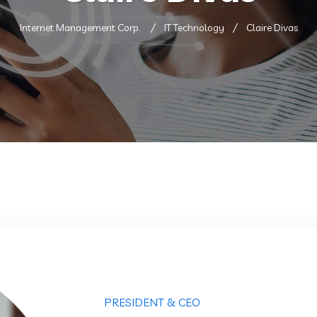
Internet Management Corp.
IT Technology
Claire Divas
PRESIDENT & CEO