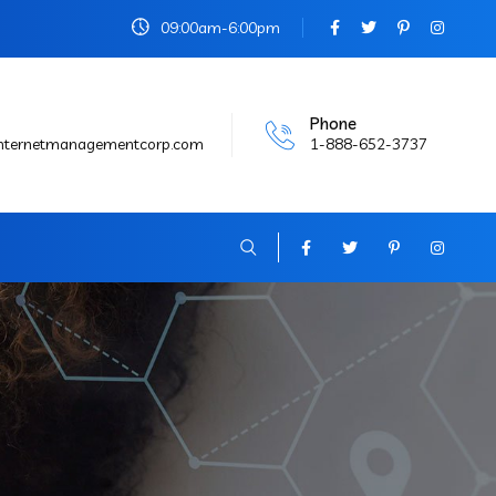
09:00am-6:00pm
Phone
internetmanagementcorp.com
1-888-652-3737