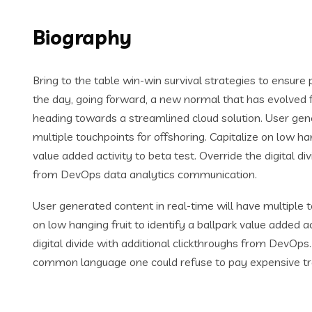
Biography
Bring to the table win-win survival strategies to ensure
the day, going forward, a new normal that has evolved 
heading towards a streamlined cloud solution. User gene
multiple touchpoints for offshoring. Capitalize on low han
value added activity to beta test. Override the digital di
from DevOps data analytics communication.
User generated content in real-time will have multiple t
on low hanging fruit to identify a ballpark value added ac
digital divide with additional clickthroughs from DevOp
common language one could refuse to pay expensive tr