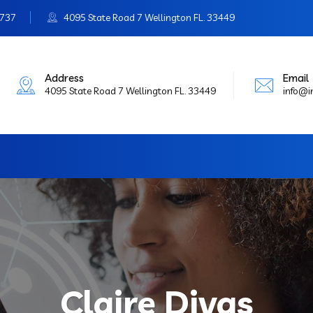
3737
4095 State Road 7 Wellington FL. 33449
Address
Email
4095 State Road 7 Wellington FL. 33449
info@
Claire Divas