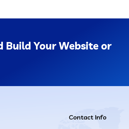
 Build Your Website or
Contact Info