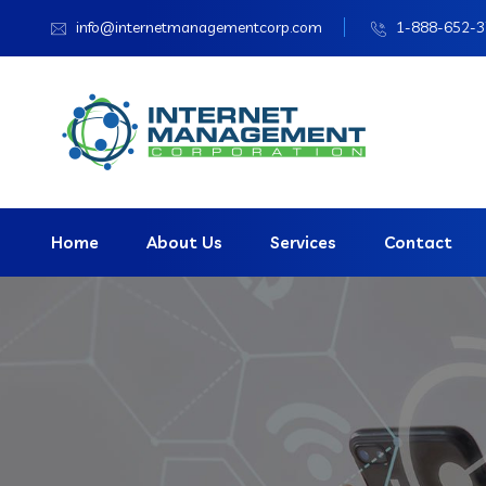
info@internetmanagementcorp.com
1-888-652-
Home
About Us
Services
Contact