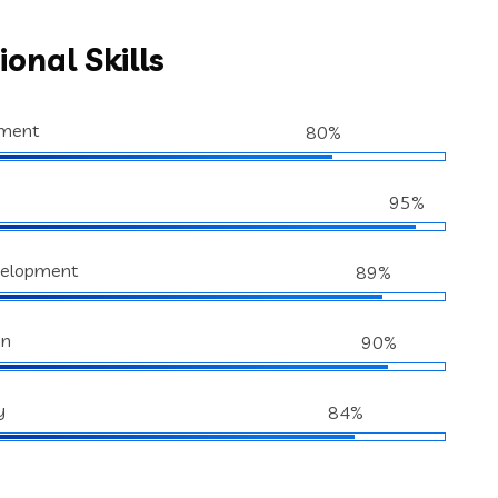
ional Skills
ment
80%
95%
velopment
89%
gn
90%
y
84%