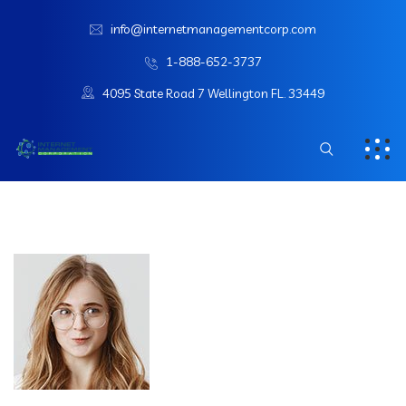
info@internetmanagementcorp.com
1-888-652-3737
4095 State Road 7 Wellington FL. 33449