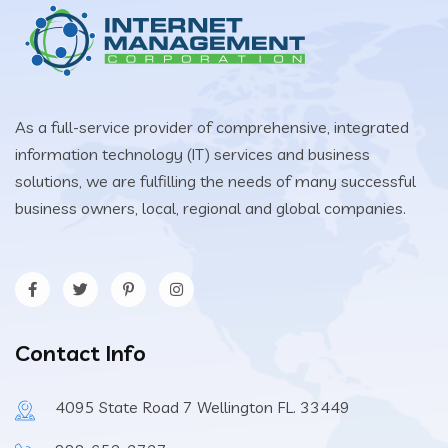
As a full-service provider of comprehensive, integrated
information technology (IT) services and business
solutions, we are fulfilling the needs of many successful
business owners, local, regional and global companies.
Contact Info
4095 State Road 7 Wellington FL. 33449