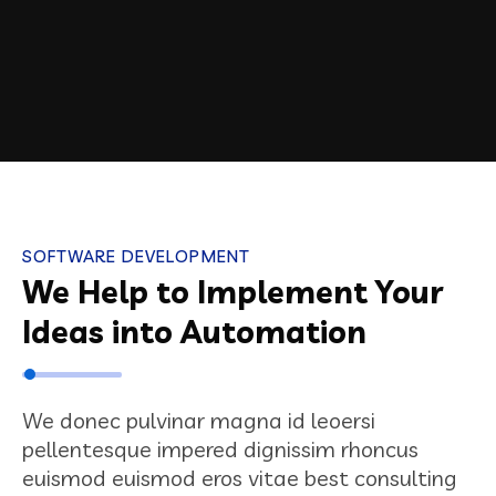
SOFTWARE DEVELOPMENT
We Help to Implement Your
Ideas into Automation
We donec pulvinar magna id leoersi
pellentesque impered dignissim rhoncus
euismod euismod eros vitae best consulting