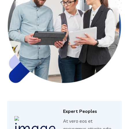
Expert Peoples
At vero eos et
accusamus etiusto odio