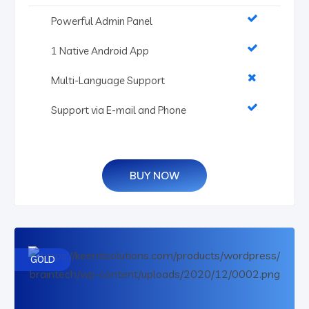
Powerful Admin Panel
1 Native Android App
Multi-Language Support
Support via E-mail and Phone
BUY NOW
GOLD