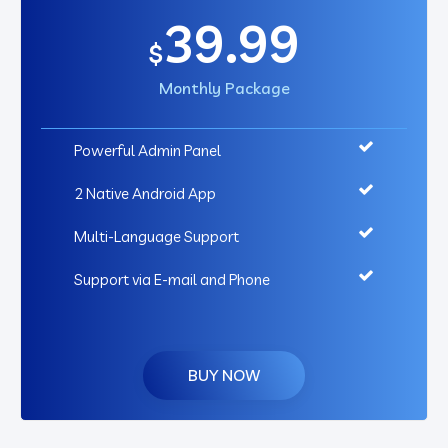
39.99
$
Monthly Package
Powerful Admin Panel
2 Native Android App
Multi-Language Support
Support via E-mail and Phone
BUY NOW