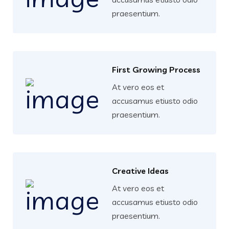
praesentium.
First Growing Process
At vero eos et
accusamus etiusto odio
praesentium.
Creative Ideas
At vero eos et
accusamus etiusto odio
praesentium.