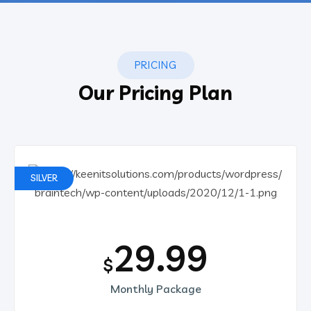
PRICING
Our Pricing Plan
SILVER
29.99
$
Monthly Package