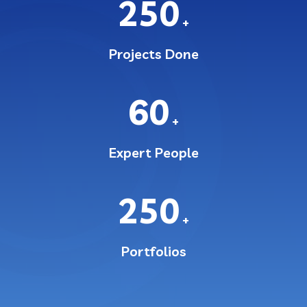
250
+
Projects Done
60
+
Expert People
250
+
Portfolios