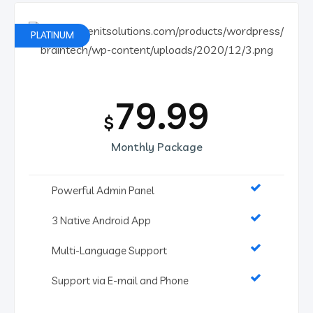
PLATINUM
79.99
$
Monthly Package
Powerful Admin Panel
3 Native Android App
Multi-Language Support
Support via E-mail and Phone