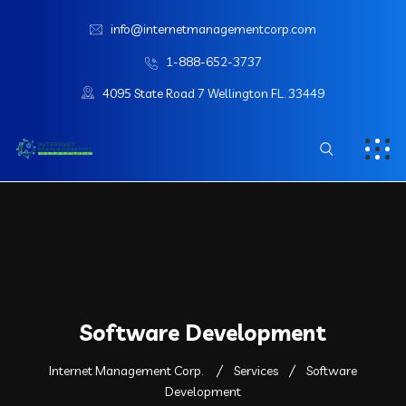
info@internetmanagementcorp.com
1-888-652-3737
4095 State Road 7 Wellington FL. 33449
Software Development
Internet Management Corp.
Services
Software
Development