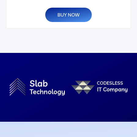
BUY NOW