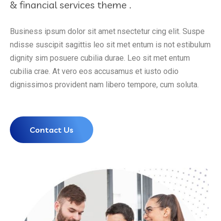
& financial services theme .
Business ipsum dolor sit amet nsectetur cing elit. Suspe
ndisse suscipit sagittis leo sit met entum is not estibulum
dignity sim posuere cubilia durae. Leo sit met entum
cubilia crae. At vero eos accusamus et iusto odio
dignissimos provident nam libero tempore, cum soluta.
Contact Us