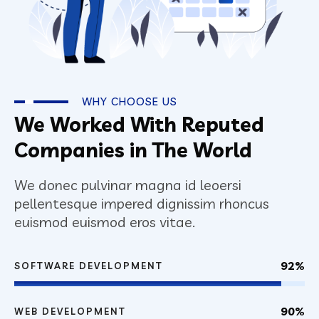
WHY CHOOSE US
We Worked With Reputed
Companies in The World
We donec pulvinar magna id leoersi
pellentesque impered dignissim rhoncus
euismod euismod eros vitae.
92%
SOFTWARE DEVELOPMENT
90%
WEB DEVELOPMENT