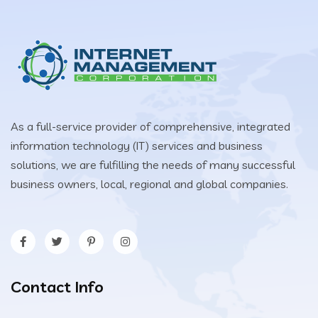
As a full-service provider of comprehensive, integrated
information technology (IT) services and business
solutions, we are fulfilling the needs of many successful
business owners, local, regional and global companies.
Contact Info