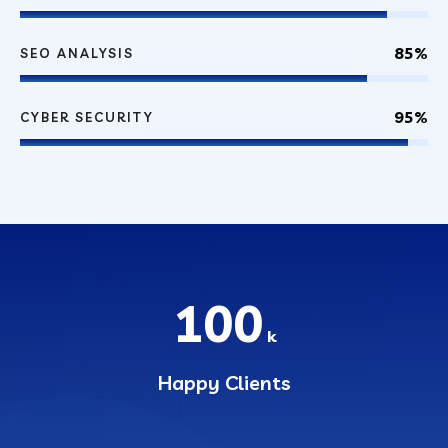
85%
SEO ANALYSIS
95%
CYBER SECURITY
100
k
Happy Clients