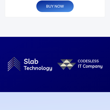
BUY NOW