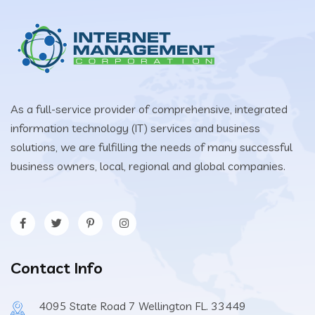
As a full-service provider of comprehensive, integrated
information technology (IT) services and business
solutions, we are fulfilling the needs of many successful
business owners, local, regional and global companies.
Contact Info
4095 State Road 7 Wellington FL. 33449