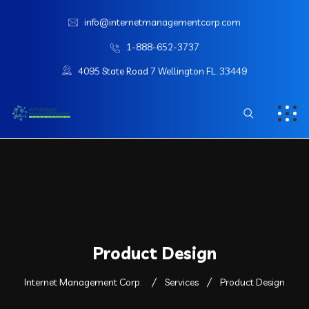
info@internetmanagementcorp.com
1-888-652-3737
4095 State Road 7 Wellington FL. 33449
Product Design
Internet Management Corp.
Services
Product Design