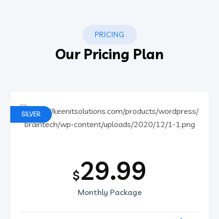
PRICING
Our Pricing Plan
SILVER
29.99
$
Monthly Package