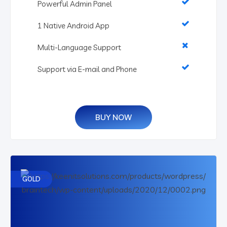
Powerful Admin Panel
1 Native Android App
Multi-Language Support
Support via E-mail and Phone
BUY NOW
GOLD