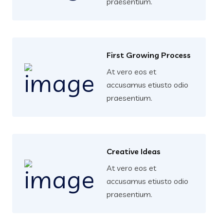
praesentium.
First Growing Process
At vero eos et
accusamus etiusto odio
praesentium.
Creative Ideas
At vero eos et
accusamus etiusto odio
praesentium.