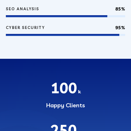
85%
SEO ANALYSIS
95%
CYBER SECURITY
100
k
Happy Clients
250