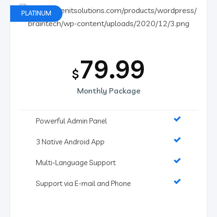
PLATINUM
79.99
$
Monthly Package
Powerful Admin Panel
3 Native Android App
Multi-Language Support
Support via E-mail and Phone