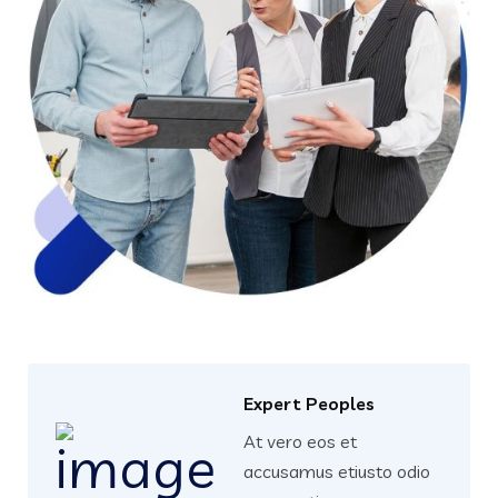
Expert Peoples
At vero eos et
accusamus etiusto odio