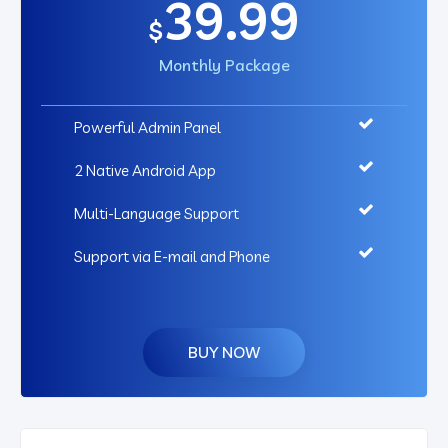
39.99
$
Monthly Package
Powerful Admin Panel
2 Native Android App
Multi-Language Support
Support via E-mail and Phone
BUY NOW