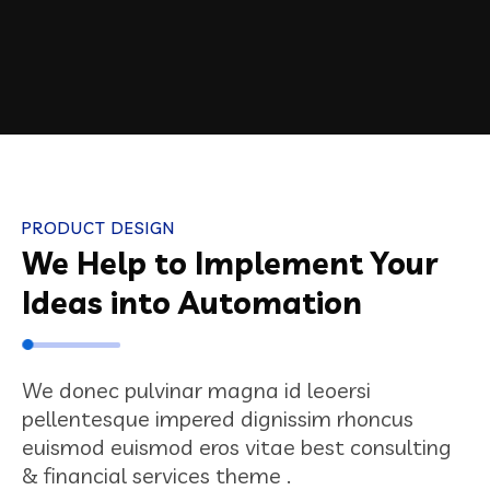
PRODUCT DESIGN
We Help to Implement Your
Ideas into Automation
We donec pulvinar magna id leoersi
pellentesque impered dignissim rhoncus
euismod euismod eros vitae best consulting
& financial services theme .