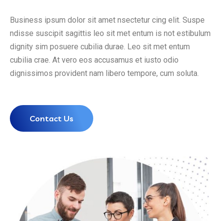
Business ipsum dolor sit amet nsectetur cing elit. Suspe
ndisse suscipit sagittis leo sit met entum is not estibulum
dignity sim posuere cubilia durae. Leo sit met entum
cubilia crae. At vero eos accusamus et iusto odio
dignissimos provident nam libero tempore, cum soluta.
Contact Us