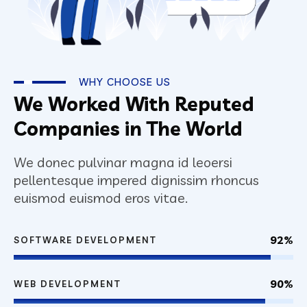
WHY CHOOSE US
We Worked With Reputed
Companies in The World
We donec pulvinar magna id leoersi
pellentesque impered dignissim rhoncus
euismod euismod eros vitae.
92%
SOFTWARE DEVELOPMENT
90%
WEB DEVELOPMENT