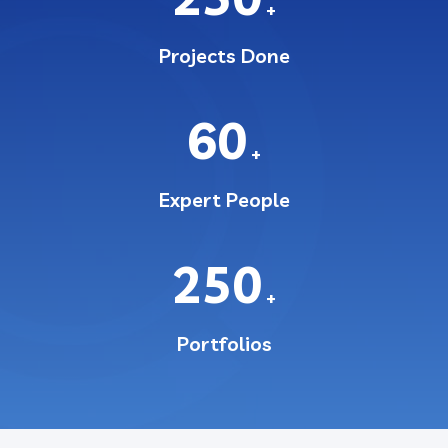
+
Projects Done
60
+
Expert People
250
+
Portfolios