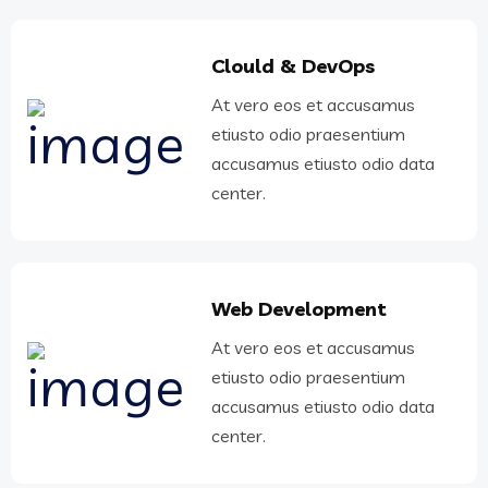
Clould & DevOps
At vero eos et accusamus
etiusto odio praesentium
accusamus etiusto odio data
center.
Web Development
At vero eos et accusamus
etiusto odio praesentium
accusamus etiusto odio data
center.