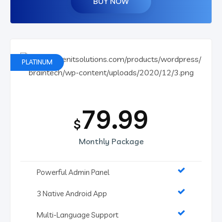
BUY NOW
PLATINUM
79.99
$
Monthly Package
Powerful Admin Panel
3 Native Android App
Multi-Language Support