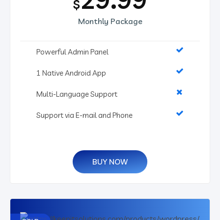
$
Monthly Package
Powerful Admin Panel
1 Native Android App
Multi-Language Support
Support via E-mail and Phone
BUY NOW