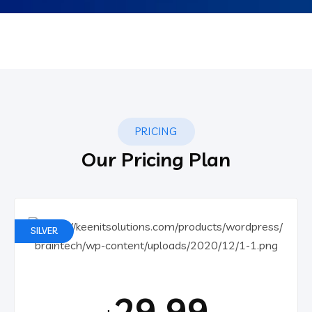
PRICING
Our Pricing Plan
SILVER
29.99