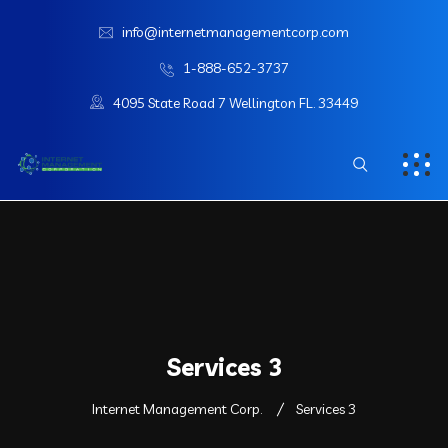
info@internetmanagementcorp.com
1-888-652-3737
4095 State Road 7 Wellington FL. 33449
Services 3
Internet Management Corp.
Services 3