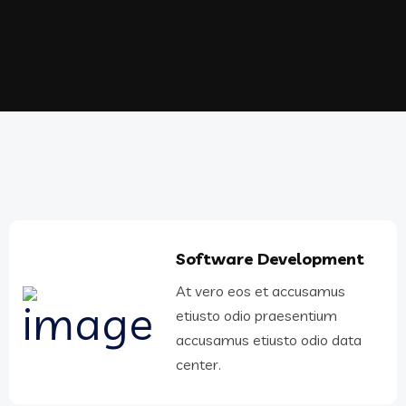
Software Development
At vero eos et accusamus
etiusto odio praesentium
accusamus etiusto odio data
center.