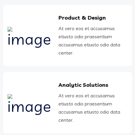
Product & Design
At vero eos et accusamus
etiusto odio praesentium
accusamus etiusto odio data
center.
Analytic Solutions
At vero eos et accusamus
etiusto odio praesentium
accusamus etiusto odio data
center.