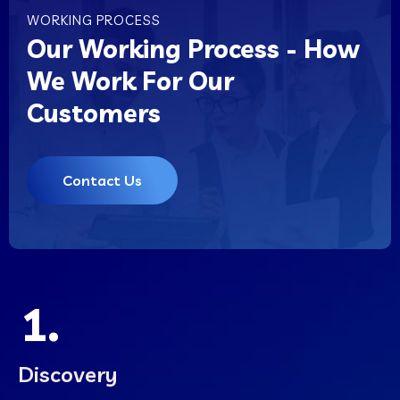
WORKING PROCESS
Our Working Process - How
We Work For Our
Customers
Contact Us
1.
Discovery