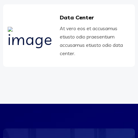
Data Center
At vero eos et accusamus
etiusto odio praesentium
accusamus etiusto odio data
center.