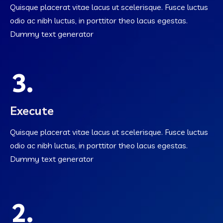
Quisque placerat vitae lacus ut scelerisque. Fusce luctus
odio ac nibh luctus, in porttitor theo lacus egestas.
Dummy text generator
3.
Execute
Quisque placerat vitae lacus ut scelerisque. Fusce luctus
odio ac nibh luctus, in porttitor theo lacus egestas.
Dummy text generator
2.