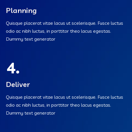
Planning
Quisque placerat vitae lacus ut scelerisque. Fusce luctus
odio ac nibh luctus, in porttitor theo lacus egestas.
Dummy text generator
4.
Deliver
Quisque placerat vitae lacus ut scelerisque. Fusce luctus
odio ac nibh luctus, in porttitor theo lacus egestas.
Dummy text generator