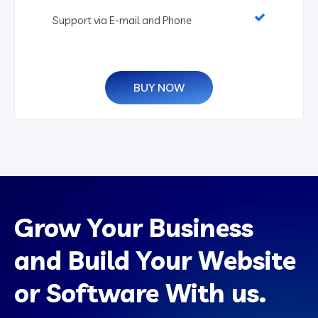
Support via E-mail and Phone
BUY NOW
Grow Your Business
and Build Your Website
or Software With us.