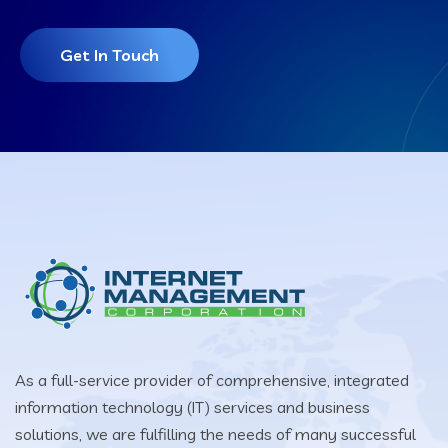
Get In Touch
As a full-service provider of comprehensive, integrated
information technology (IT) services and business
solutions, we are fulfilling the needs of many successful