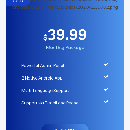
GOLD
39.99
$
Monthly Package
Powerful Admin Panel
2 Native Android App
Multi-Language Support
Support via E-mail and Phone