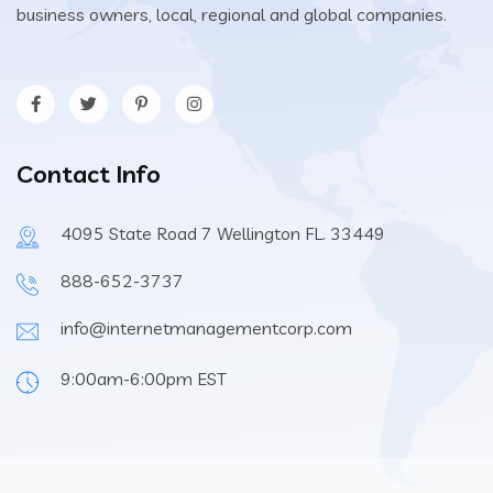
business owners, local, regional and global companies.
Contact Info
4095 State Road 7 Wellington FL. 33449
888-652-3737
info@internetmanagementcorp.com
9:00am-6:00pm EST