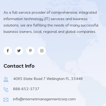
As a full-service provider of comprehensive, integrated
information technology (IT) services and business
solutions, we are fulfilling the needs of many successful
business owners, local, regional and global companies.
Contact Info
4095 State Road 7 Wellington FL. 33449
888-652-3737
info@internetmanagementcorp.com