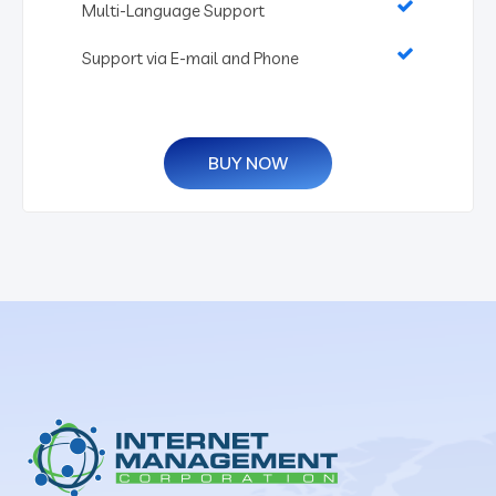
Multi-Language Support
Support via E-mail and Phone
BUY NOW