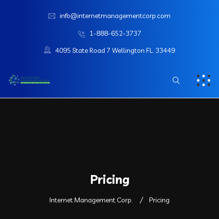
info@internetmanagementcorp.com
1-888-652-3737
4095 State Road 7 Wellington FL. 33449
Pricing
Internet Management Corp.
Pricing