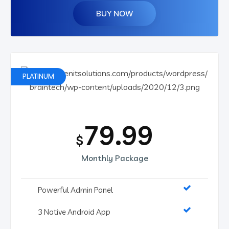
BUY NOW
PLATINUM
79.99
$
Monthly Package
Powerful Admin Panel
3 Native Android App