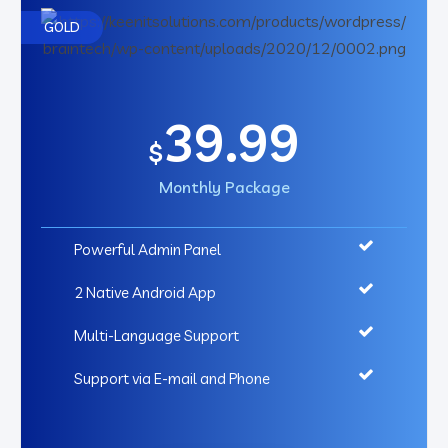
GOLD
39.99
$
Monthly Package
Powerful Admin Panel
2 Native Android App
Multi-Language Support
Support via E-mail and Phone