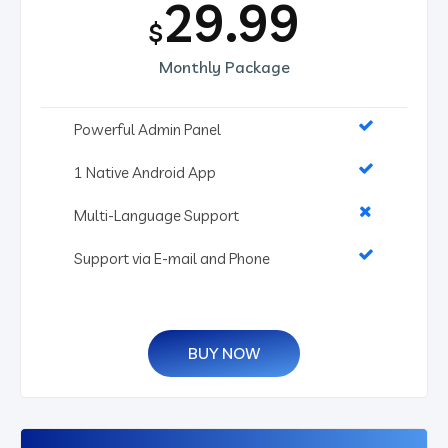
29.99
$
Monthly Package
Powerful Admin Panel
1 Native Android App
Multi-Language Support
Support via E-mail and Phone
BUY NOW