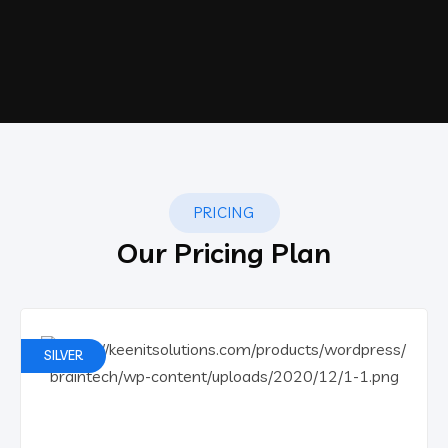
PRICING
Our Pricing Plan
SILVER