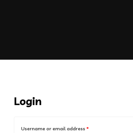
Login
Username or email address
*