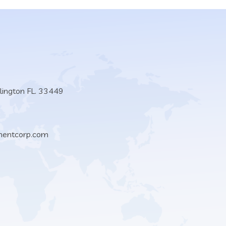
lington FL. 33449
mentcorp.com