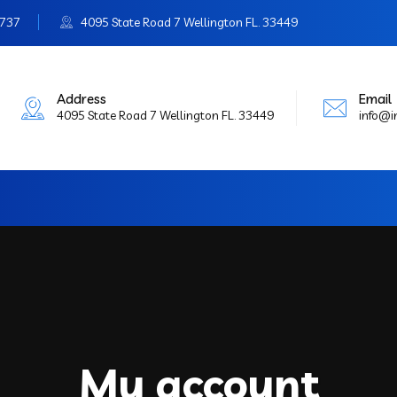
3737
4095 State Road 7 Wellington FL. 33449
Address
Email
4095 State Road 7 Wellington FL. 33449
info@
My account