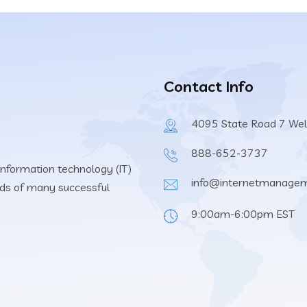
Contact Info
4095 State Road 7 Wel
888-652-3737
information technology (IT)
info@internetmanage
eeds of many successful
9:00am-6:00pm EST