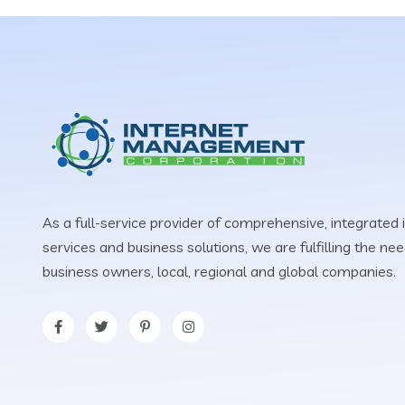
As a full-service provider of comprehensive, integrated 
services and business solutions, we are fulfilling the n
business owners, local, regional and global companies.