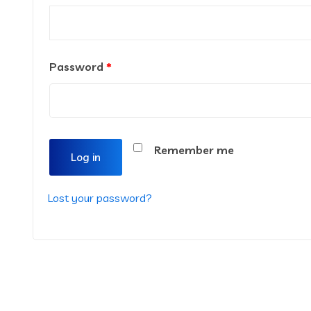
Password
*
Remember me
Log in
Lost your password?