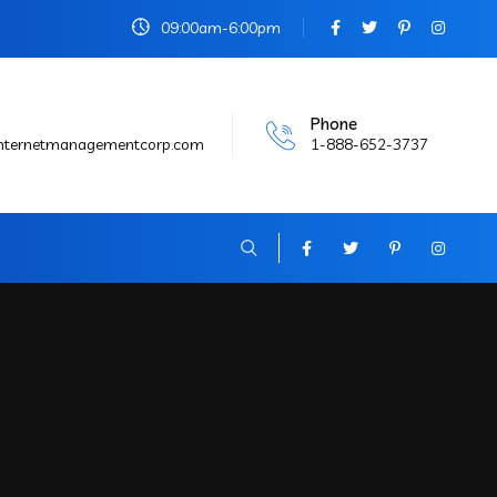
09:00am-6:00pm
Phone
internetmanagementcorp.com
1-888-652-3737