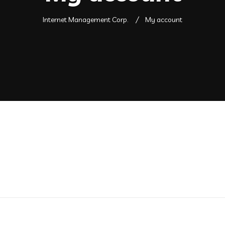
Internet Management Corp.
My account