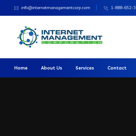
info@internetmanagementcorp.com
1-888-652-
Home
About Us
Services
Contact