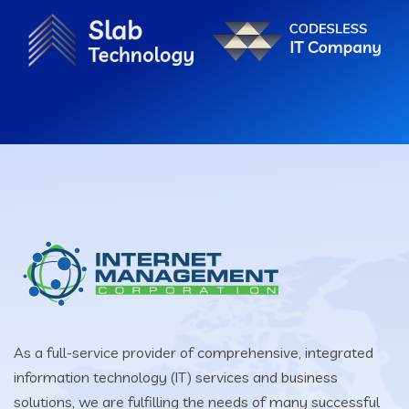
As a full-service provider of comprehensive, integrated
information technology (IT) services and business
solutions, we are fulfilling the needs of many successful