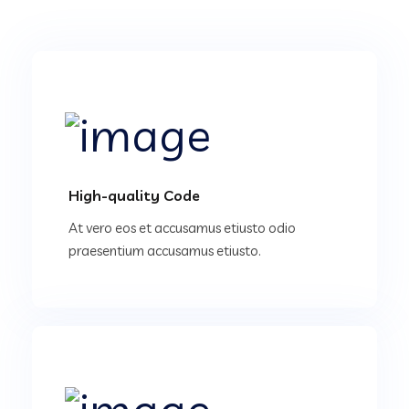
High-quality Code
At vero eos et accusamus etiusto odio
praesentium accusamus etiusto.