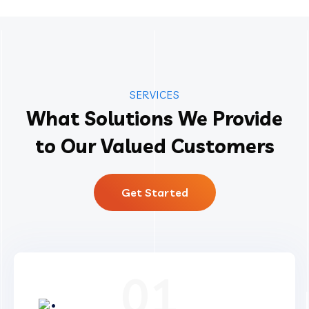
SERVICES
What Solutions We Provide
to Our Valued Customers
Get Started
01