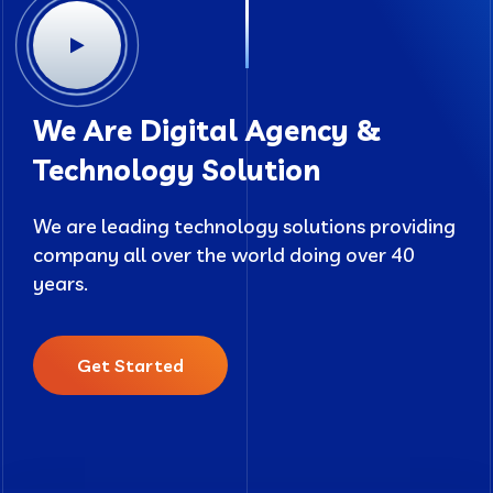
We Are Digital Agency &
Technology Solution
We are leading technology solutions providing
company all over the world doing over 40
years.
Get Started