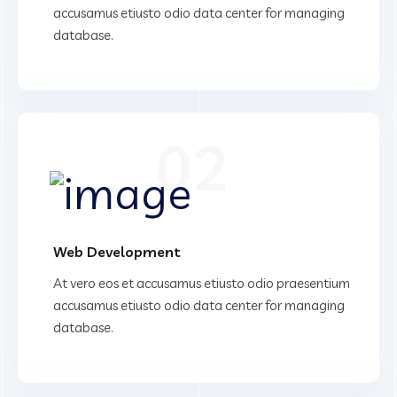
accusamus etiusto odio data center for managing
database.
02
Web Development
At vero eos et accusamus etiusto odio praesentium
accusamus etiusto odio data center for managing
database.