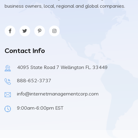
business owners, local, regional and global companies.
Contact Info
4095 State Road 7 Wellington FL. 33449
888-652-3737
info@internetmanagementcorp.com
9:00am-6:00pm EST