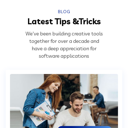
BLOG
Latest Tips &Tricks
We've been building creative tools
together for over a decade and
have a deep appreciation for
software applications