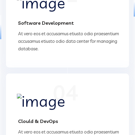
Software Development
At vero eos et accusamus etiusto odio praesentium
accusamus etiusto odio data center for managing
database.
04
Clould & DevOps
At vero eos et accusamus etiusto odio praesentium