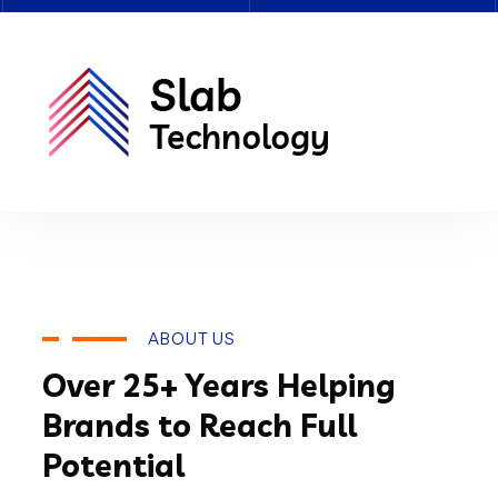
ABOUT US
Over 25+ Years Helping
Brands to Reach Full
Potential