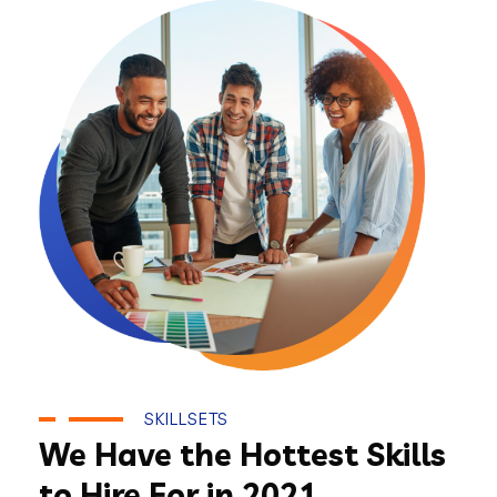
SKILLSETS
We Have the Hottest Skills
to Hire For in 2021