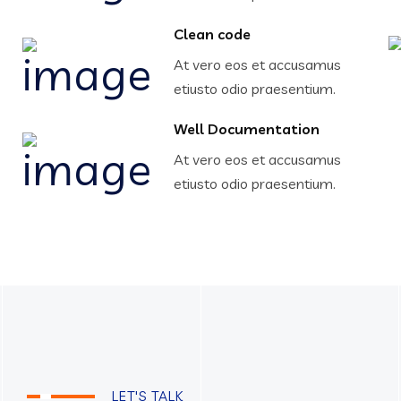
Clean code
At vero eos et accusamus
etiusto odio praesentium.
Well Documentation
At vero eos et accusamus
etiusto odio praesentium.
LET'S TALK