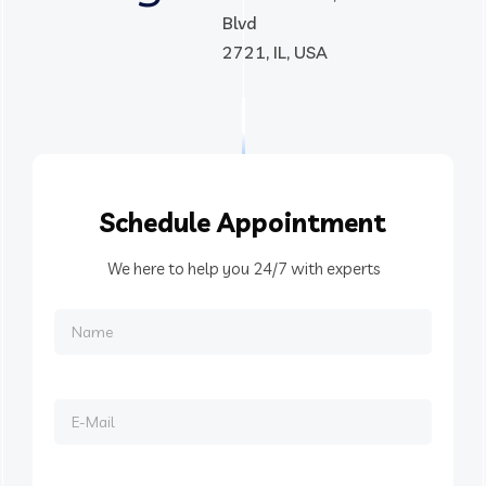
Blvd
2721, IL, USA
Schedule
Appointment
We here to help you 24/7 with experts