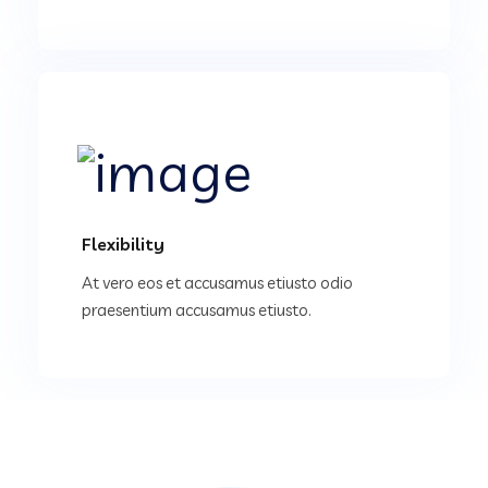
Flexibility
At vero eos et accusamus etiusto odio
praesentium accusamus etiusto.