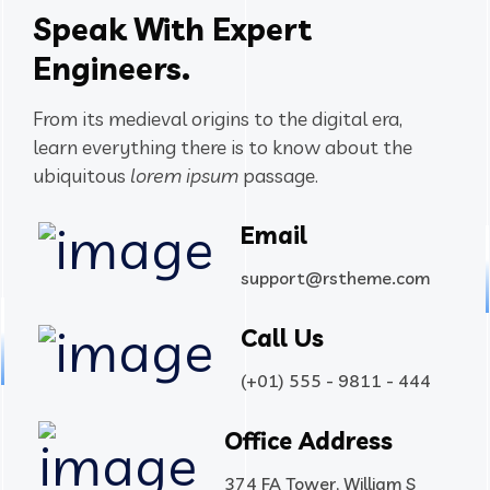
Speak With Expert
Engineers.
From its medieval origins to the digital era,
learn everything there
is to know about the
ubiquitous
lorem ipsum
passage.
Email
support@rstheme.com
Call Us
(+01) 555 - 9811 - 444
Office Address
374 FA Tower, William S