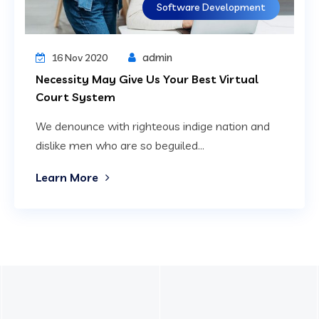
Software Development
admin
16 Nov 2020
Necessity May Give Us Your Best Virtual
Court System
We denounce with righteous indige nation and
dislike men who are so beguiled...
Learn More