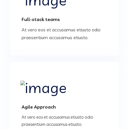
Full-stack teams
At vero eos et accusamus etiusto odio
praesentium accusamus etiusto.
Agile Approach
At vero eos et accusamus etiusto odio
praesentium accusamus etiusto.