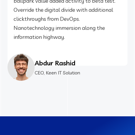
ballpark value added activity to beta test.
Override the digital divide with additional
clickthroughs from DevOps.
Nanotechnology immersion along the
information highway.
Abdur Rashid
CEO, Keen IT Solution