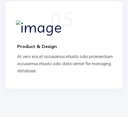
05
Product & Design
At vero eos et accusamus etiusto odio praesentium
accusamus etiusto odio data center for managing
database.