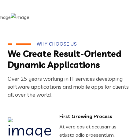
WHY CHOOSE US
We Create Result-Oriented
Dynamic Applications
Over 25 years working in IT services developing
software applications and mobile apps for clients
all over the world.
First Growing Process
At vero eos et accusamus
etiusto odio praesentium.