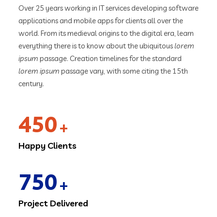
Over 25 years working in IT services developing software
applications and mobile apps for clients all over the
world. From its medieval origins to the digital era, learn
everything there is to know about the ubiquitous
lorem
ipsum
passage. Creation timelines for the standard
lorem ipsum
passage vary, with some citing the 15th
century.
450
+
Happy Clients
750
+
Project Delivered