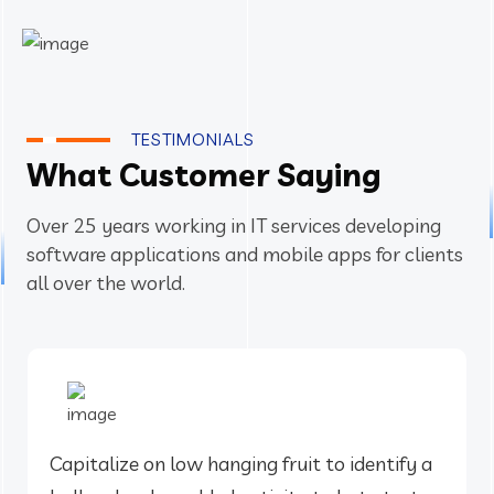
TESTIMONIALS
What Customer Saying
Over 25 years working in IT services developing
software applications and mobile apps for clients
all over the world.
Capitalize on low hanging fruit to identify a