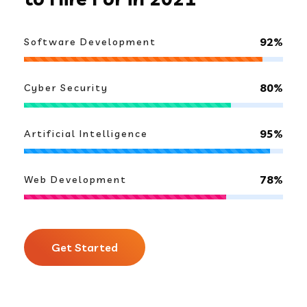
92%
Software Development
80%
Cyber Security
95%
Artificial Intelligence
78%
Web Development
Get Started