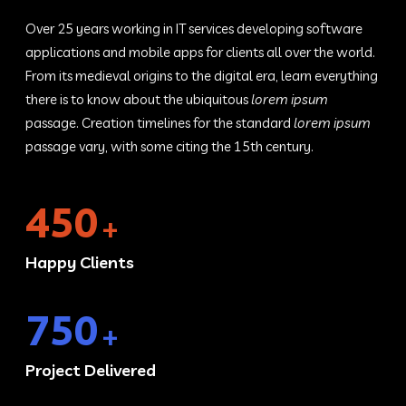
Over 25 years working in IT services developing software
applications and mobile apps for clients all over the world.
From its medieval origins to the digital era, learn everything
there is to know about the ubiquitous
lorem ipsum
passage. Creation timelines for the standard
lorem ipsum
passage vary, with some citing the 15th century.
450
+
Happy Clients
750
+
Project Delivered