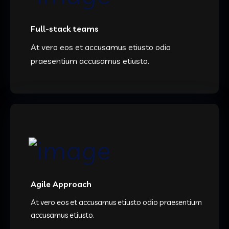
Full-stack teams
At vero eos et accusamus etiusto odio
praesentium accusamus etiusto.
Agile Approach
At vero eos et accusamus etiusto odio praesentium
accusamus etiusto.