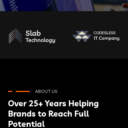
ABOUT US
Over 25+ Years Helping
Brands to Reach Full
Potential