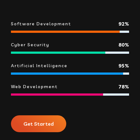
92%
Software Development
80%
Cyber Security
95%
Artificial Intelligence
78%
Web Development
Get Started