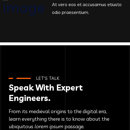
At vero eos et accusamus etiusto
odio praesentium.
LET'S TALK
Speak With Expert
Engineers.
From its medieval origins to the digital era,
learn everything there
is to know about the
ubiquitous
lorem ipsum
passage.