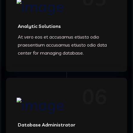
Analytic Solutions
At vero eos et accusamus etiusto odio
praesentium accusamus etiusto odio data
center for managing database.
06
Database Administrator