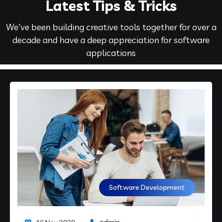
Latest Tips & Tricks
We've been building creative tools together for over a
decade and have a deep appreciation for software
applications
Software Development