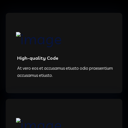
High-quality Code
At vero eos et accusamus etiusto odio praesentium
accusamus etiusto.