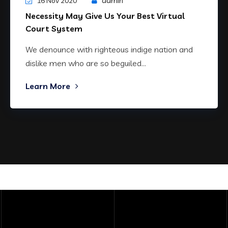
admin
16 Nov 2020
Necessity May Give Us Your Best Virtual
Court System
We denounce with righteous indige nation and
dislike men who are so beguiled...
Learn More