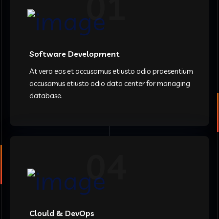
01
Software Development
At vero eos et accusamus etiusto odio praesentium
accusamus etiusto odio data center for managing
database.
04
Clould & DevOps