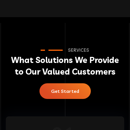
SERVICES
What Solutions We Provide
to Our Valued Customers
Get Started