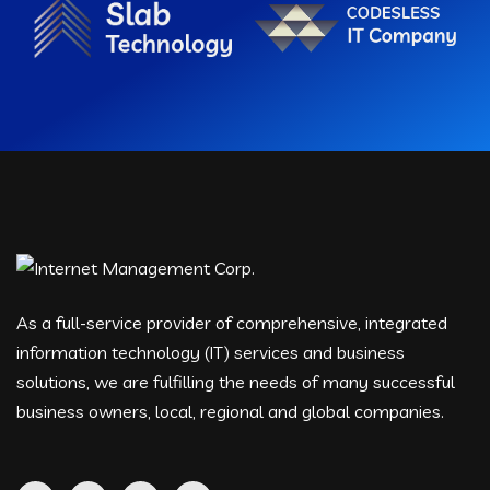
As a full-service provider of comprehensive, integrated
information technology (IT) services and business
solutions, we are fulfilling the needs of many successful
business owners, local, regional and global companies.