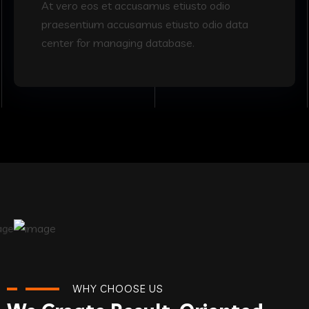
At vero eos et accusamus etiusto odio
praesentium accusamus etiusto odio data
center for managing database.
WHY CHOOSE US