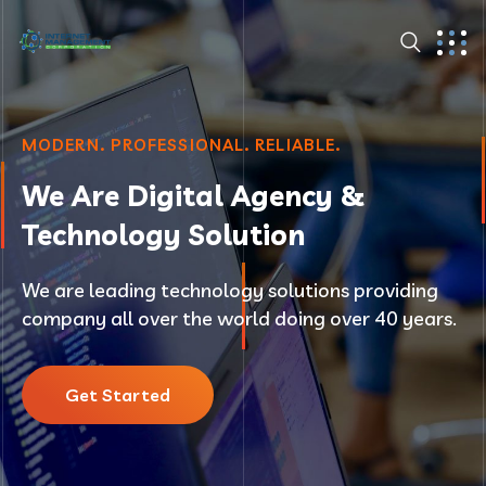
MODERN. PROFESSIONAL. RELIABLE.
We Are Digital Agency &
Technology Solution
We are leading technology solutions providing
company all over the world doing over 40 years.
Get Started