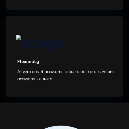
Flexibility
At vero eos et accusamus etiusto odio praesentium
accusamus etiusto.