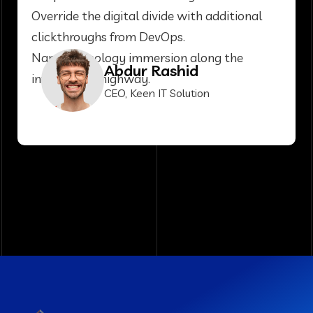
Override the digital divide with additional
clickthroughs from DevOps.
Nanotechnology immersion along the
Abdur Rashid
information highway.
CEO, Keen IT Solution