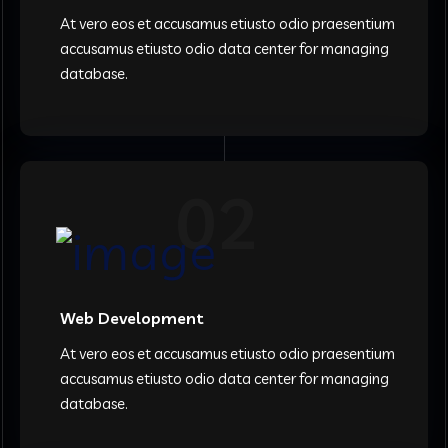
At vero eos et accusamus etiusto odio praesentium
accusamus etiusto odio data center for managing
database.
02
Web Development
At vero eos et accusamus etiusto odio praesentium
accusamus etiusto odio data center for managing
database.