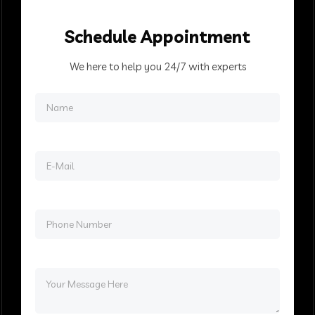
Schedule
Appointment
We here to help you 24/7 with experts