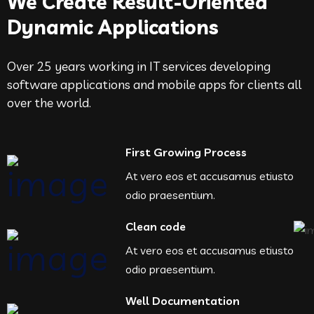
We Create Result-Oriented
Dynamic Applications
Over 25 years working in IT services developing
software applications and mobile apps for clients all
over the world.
First Growing Process
At vero eos et accusamus etiusto
odio praesentium.
Clean code
At vero eos et accusamus etiusto
odio praesentium.
Well Documentation