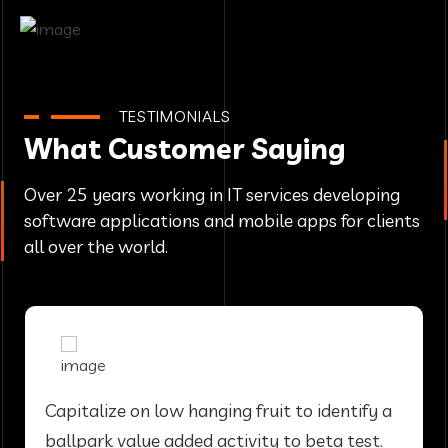
TESTIMONIALS
What Customer Saying
Over 25 years working in IT services developing
software applications and mobile apps for clients
all over the world.
Capitalize on low hanging fruit to identify a
ballpark value added activity to beta test.