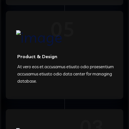
05
Product & Design
At vero eos et accusamus etiusto odio praesentium
accusamus etiusto odio data center for managing
database.
03