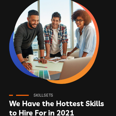
SKILLSETS
We Have the Hottest Skills
to Hire For in 2021