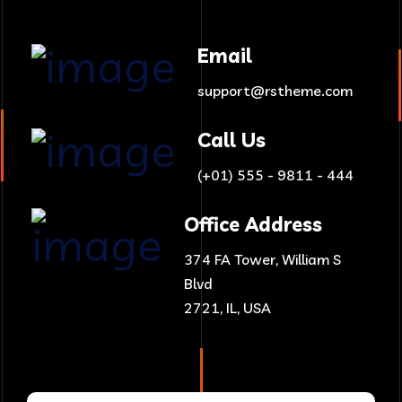
Email
support@rstheme.com
Call Us
(+01) 555 - 9811 - 444
Office Address
374 FA Tower, William S
Blvd
2721, IL, USA