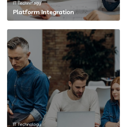
IT Technology
Platform Integration
IT Technology