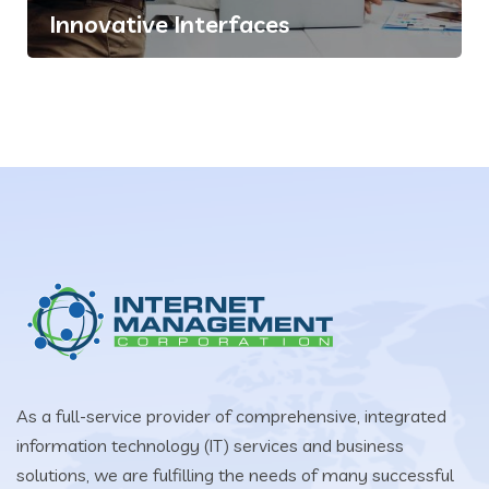
Innovative Interfaces
As a full-service provider of comprehensive, integrated
information technology (IT) services and business
solutions, we are fulfilling the needs of many successful