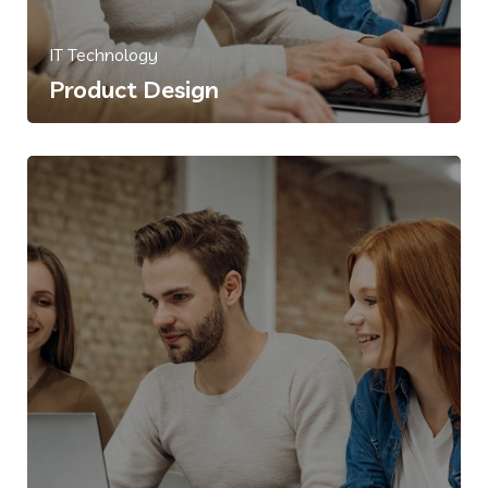
IT Technology
Product Design