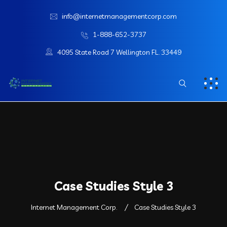
info@internetmanagementcorp.com
1-888-652-3737
4095 State Road 7 Wellington FL. 33449
Case Studies Style 3
Internet Management Corp.
Case Studies Style 3