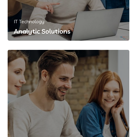
IT Technology
Analytic Solutions