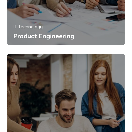
IT Technology
Product Engineering