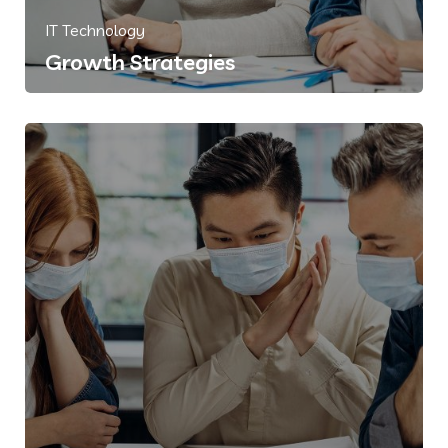
IT Technology
Growth Strategies