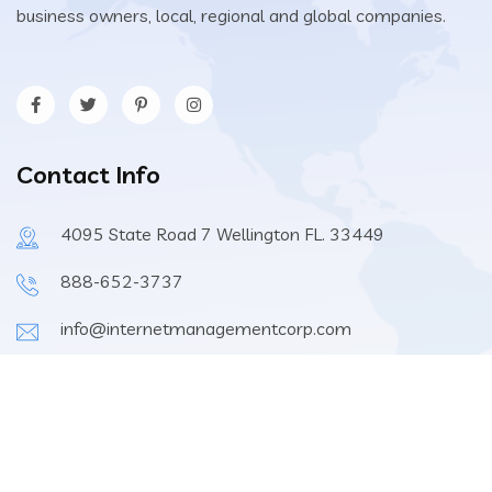
business owners, local, regional and global companies.
Contact Info
4095 State Road 7 Wellington FL. 33449
888-652-3737
info@internetmanagementcorp.com
9:00am-6:00pm EST